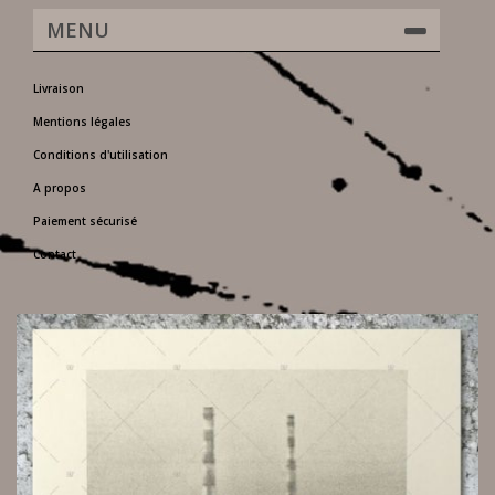
MENU
Livraison
Mentions légales
Conditions d'utilisation
A propos
Paiement sécurisé
Contact