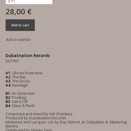
28,00 €
Add to cart
Add to wishlist
Dubatriation Records
DLP001
A1
: Ghosts From Now
A2
: The Bay
A3
: The Docks
A4
: Ranelagh
B1
: An Gorta Mor
B2
: Poolbeg
B3
: Get it Off
B4
: Glass & Flesh
Composed and mixed by Adi Shankara
Produced by Dubatriation Records
Mastered and Lacquer cut by Ruy Mariné at Dubplates & Mastering
(Berlin)
Distributed by Skanky Yard