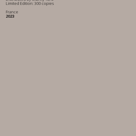
Limited Edition: 300 copies
France
2023