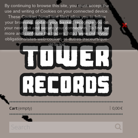
Sign in
By continuing to browse this site, you must accept the
English
use and writing of Cookies on your connected device.
These Cookies (small text files) allow you to follow
your browsing, update your basket, recognize you on
your next visit and secure your connection. To find out
more and configure the tracers: http://www.cnil.fr/vos-
obligations/sites-web-cookies-et-autres-traceurs/que-
dit-la-loi/
|
Cart
(empty)
0,00 €