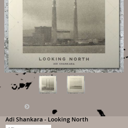
Adi Shankara - Looking North