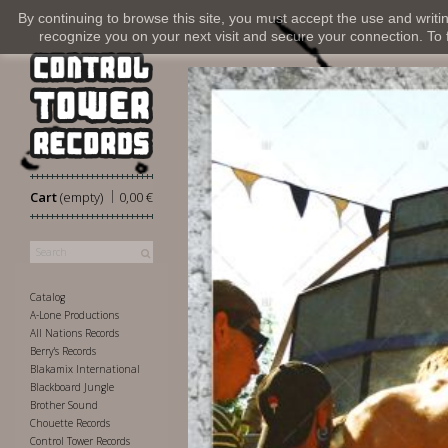
By continuing to browse this site, you must accept the use and writi
recognize you on your next visit and secure your connection. To fi
|
Cart
(empty)
0,00 €
Catalog
A-Lone Productions
All Nations Records
Berry's Records
Blakamix International
Blackboard Jungle
Brother Sound
Chouette Records
Control Tower Records