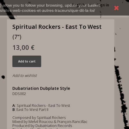
English
Sign in
) allow you to follow your browsing, update your basket,
s/sites-web-cookies-et-autres-traceurs/que-dit-la-loi/
Spiritual Rockers - East To West
(7")
13,00 €
Add to cart
Add to wishlist
Dubatriation Dubplate Style
DDS002
A
: Spiritual Rockers - East To West
B
: East To West Part II
Composed by Spiritual Rockers
Mixed by Melvil Roucou & François Rancillac
Produced by Dubatriation Records