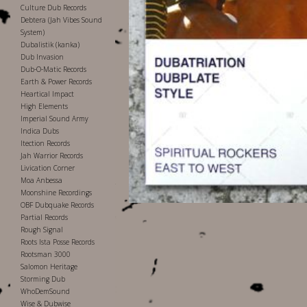
Culture Dub Records
Debtera (Jah Vibes Sound
System)
Dubalistik (kanka)
Dub Invasion
Dub-O-Matic Records
Earth & Power Records
Heartical Impact
High Elements
Imperial Sound Army
Indica Dubs
Itection Records
Jah Warrior Records
Livication Corner
Moa Anbessa
Moonshine Recordings
OBF Dubquake Records
Partial Records
Rough Signal
Roots Ista Posse Records
Rootsman 3000
Salomon Heritage
Storming Dub
WhoDemSound
Wise & Dubwise