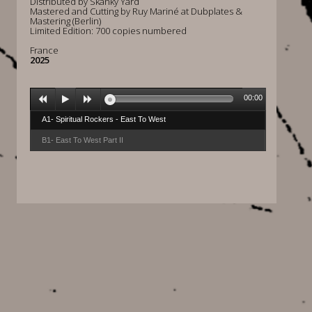
Distributed by Skanky Yard
Mastered and Cutting by Ruy Mariné at Dubplates &
Mastering (Berlin)
Limited Edition: 700 copies numbered
France
2025
00:00
A1- Spiritual Rockers - East To West
B1- East To West Part II