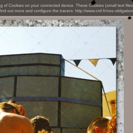
ng of Cookies on your connected device. These Cookies (small text files
nd out more and configure the tracers: http://www.cnil.fr/vos-obligation