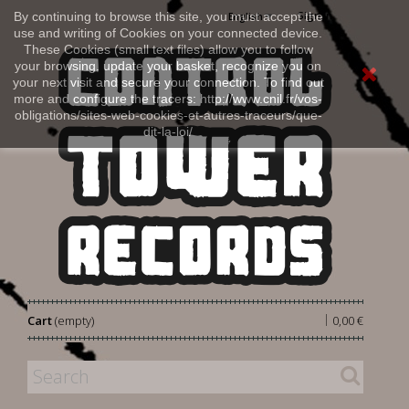
Sign in
By continuing to browse this site, you must accept the
English
use and writing of Cookies on your connected device.
These Cookies (small text files) allow you to follow
your browsing, update your basket, recognize you on
your next visit and secure your connection. To find out
more and configure the tracers: http://www.cnil.fr/vos-
obligations/sites-web-cookies-et-autres-traceurs/que-
dit-la-loi/
|
Cart
(empty)
0,00 €