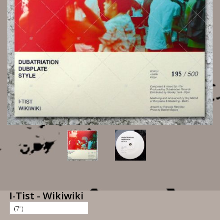
I-Tist - Wikiwiki