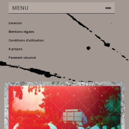
MENU
Livraison
Mentions légales
Conditions d'utilisation
A propos
Paiement sécurisé
Contact