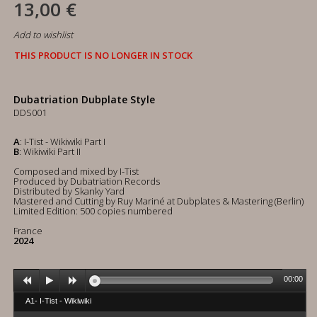
13,00 €
Add to wishlist
THIS PRODUCT IS NO LONGER IN STOCK
Dubatriation Dubplate Style
DDS001
A
: I-Tist - Wikiwiki Part I
B
: Wikiwiki Part II
Composed and mixed by I-Tist
Produced by Dubatriation Records
Distributed by Skanky Yard
Mastered and Cutting by Ruy Mariné at Dubplates & Mastering (Berlin)
Limited Edition: 500 copies numbered
France
2024
00:00
A1- I-Tist - Wikiwiki