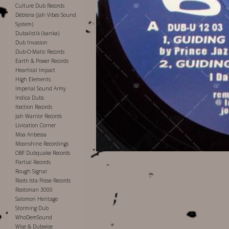
Culture Dub Records
Debtera (Jah Vibes Sound
System)
Dubalistik (kanka)
Dub Invasion
Dub-O-Matic Records
Earth & Power Records
Heartical Impact
High Elements
Imperial Sound Army
Indica Dubs
Itection Records
Jah Warrior Records
Livication Corner
Moa Anbessa
Moonshine Recordings
OBF Dubquake Records
Partial Records
Rough Signal
Roots Ista Posse Records
Rootsman 3000
Salomon Heritage
Storming Dub
WhoDemSound
Wise & Dubwise