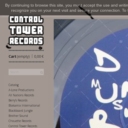
By continuing to browse this site, you must accept the use and writi
recognize you on your next visit and secure your connection. To fi
|
Cart
(empty)
0,00 €
Catalog
A-Lone Productions
All Nations Records
Berry's Records
Blakamix International
Blackboard Jungle
Brother Sound
Chouette Records
Control Tower Records