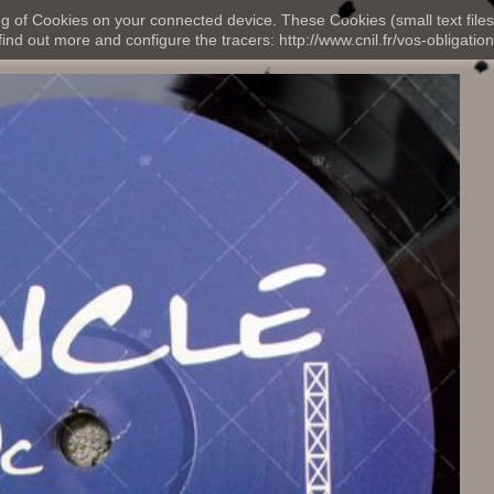
ng of Cookies on your connected device. These Cookies (small text files
nd out more and configure the tracers: http://www.cnil.fr/vos-obligation