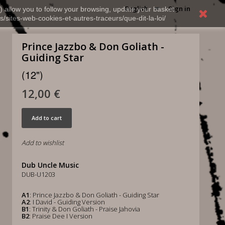
English
Sign in
) allow you to follow your browsing, update your basket,
s/sites-web-cookies-et-autres-traceurs/que-dit-la-loi/
Prince Jazzbo & Don Goliath -
Guiding Star
(12")
12,00 €
Add to cart
Add to wishlist
Dub Uncle Music
DUB-U1203
A1
: Prince Jazzbo & Don Goliath - Guiding Star
A2
: I David - Guiding Version
B1
: Trinity & Don Goliath - Praise Jahovia
B2
: Praise Dee I Version