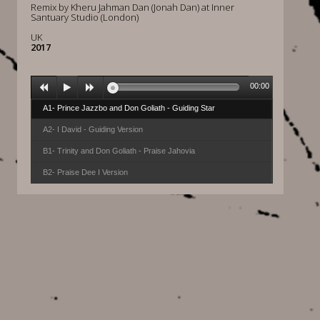
Remix by Kheru Jahman Dan (Jonah Dan) at Inner
Santuary Studio (London)
UK
2017
00:00
A1- Prince Jazzbo and Don Goliath - Guiding Star
A2- I David - Guiding Version
B1- Trinity and Don Goliath - Praise Jahovia
B2- Praise Dee I Version