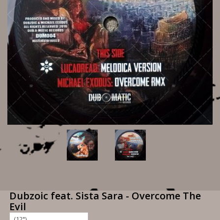
Dubzoic feat. Sista Sara - Overcome The
Evil