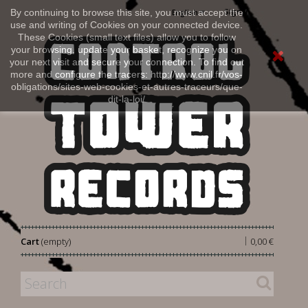
Sign in
By continuing to browse this site, you must accept the
English
use and writing of Cookies on your connected device.
These Cookies (small text files) allow you to follow
your browsing, update your basket, recognize you on
your next visit and secure your connection. To find out
more and configure the tracers: http://www.cnil.fr/vos-
obligations/sites-web-cookies-et-autres-traceurs/que-
dit-la-loi/
|
Cart
(empty)
0,00 €