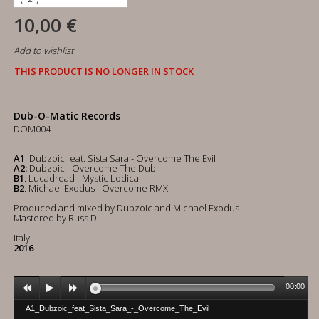
10,00 €
Add to wishlist
THIS PRODUCT IS NO LONGER IN STOCK
Dub-O-Matic Records
DOM004
A1
: Dubzoic feat. Sista Sara - Overcome The Evil
A2:
Dubzoic - Overcome The Dub
B1
: Lucadread - Mystic Lodica
B2
: Michael Exodus - Overcome RMX
Produced and mixed by Dubzoic and Michael Exodus
Mastered by Russ D
Italy
2016
00:00
A1_Dubzoic_feat_Sista_Sara_-_Overcome_The_Evil