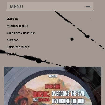
MENU
Livraison
Mentions légales
Conditions d'utilisation
A propos
Paiement sécurisé
Contact