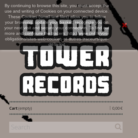
Sign in
By continuing to browse this site, you must accept the
English
use and writing of Cookies on your connected device.
These Cookies (small text files) allow you to follow
your browsing, update your basket, recognize you on
your next visit and secure your connection. To find out
more and configure the tracers: http://www.cnil.fr/vos-
obligations/sites-web-cookies-et-autres-traceurs/que-
dit-la-loi/
|
Cart
(empty)
0,00 €