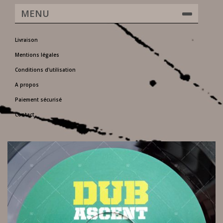
MENU
Livraison
Mentions légales
Conditions d'utilisation
A propos
Paiement sécurisé
Contact