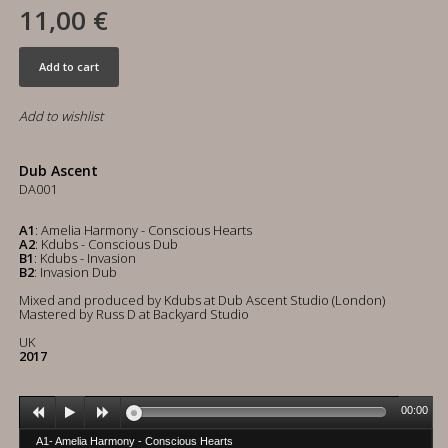
11,00 €
Add to cart
Add to wishlist
Dub Ascent
DA001
A1
: Amelia Harmony - Conscious Hearts
A2
: Kdubs - Conscious Dub
B1
: Kdubs - Invasion
B2
: Invasion Dub
Mixed and produced by Kdubs at Dub Ascent Studio (London)
Mastered by Russ D at Backyard Studio
UK
2017
00:00
A1- Amelia Harmony - Conscious Hearts