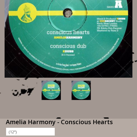
Amelia Harmony - Conscious Hearts