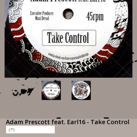
Adam Prescott feat. Earl16 - Take Control