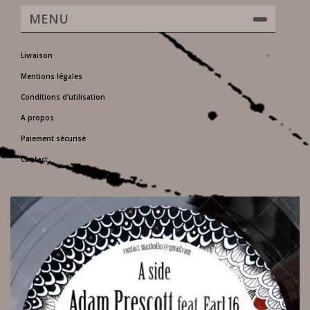
MENU
Livraison
Mentions légales
Conditions d'utilisation
A propos
Paiement sécurisé
Contact