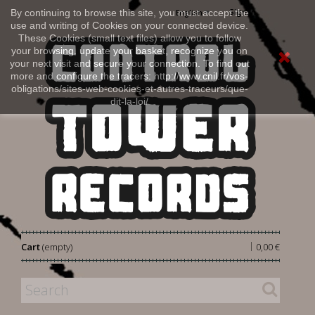
Sign in
By continuing to browse this site, you must accept the
English
use and writing of Cookies on your connected device.
These Cookies (small text files) allow you to follow
your browsing, update your basket, recognize you on
your next visit and secure your connection. To find out
more and configure the tracers: http://www.cnil.fr/vos-
obligations/sites-web-cookies-et-autres-traceurs/que-
dit-la-loi/
|
Cart
(empty)
0,00 €