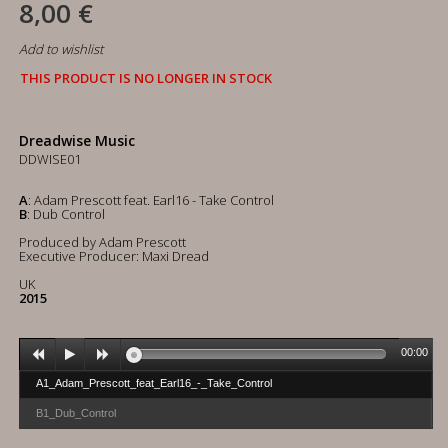
8,00 €
Add to wishlist
THIS PRODUCT IS NO LONGER IN STOCK
Dreadwise Music
DDWISE01
A
: Adam Prescott feat. Earl16 - Take Control
B
: Dub Control
Produced by Adam Prescott
Executive Producer: Maxi Dread
UK
2015
00:00
A1_Adam_Prescott_feat_Earl16_-_Take_Control
B1_Dub_Control