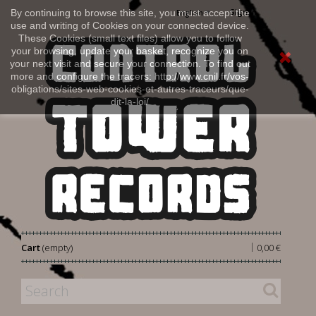
Sign in
By continuing to browse this site, you must accept the
English
use and writing of Cookies on your connected device.
These Cookies (small text files) allow you to follow
your browsing, update your basket, recognize you on
your next visit and secure your connection. To find out
more and configure the tracers: http://www.cnil.fr/vos-
obligations/sites-web-cookies-et-autres-traceurs/que-
dit-la-loi/
|
Cart
(empty)
0,00 €