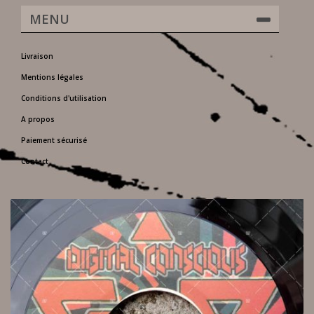
MENU
Livraison
Mentions légales
Conditions d'utilisation
A propos
Paiement sécurisé
Contact