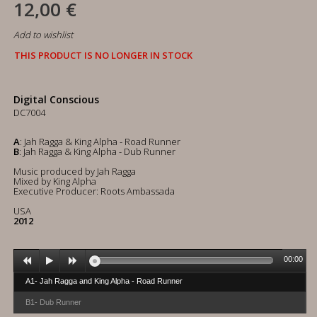
12,00 €
Add to wishlist
THIS PRODUCT IS NO LONGER IN STOCK
Digital Conscious
DC7004
A
: Jah Ragga & King Alpha - Road Runner
B
: Jah Ragga & King Alpha - Dub Runner
Music produced by Jah Ragga
Mixed by King Alpha
Executive Producer: Roots Ambassada
USA
2012
00:00
A1- Jah Ragga and King Alpha - Road Runner
B1- Dub Runner