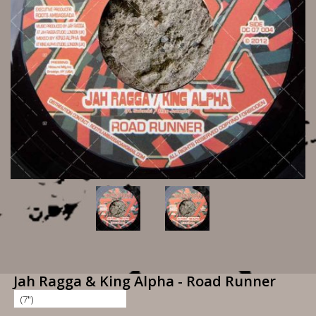
Jah Ragga & King Alpha - Road Runner