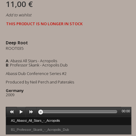
11,00 €
Add to wishlist
THIS PRODUCT IS NO LONGER IN STOCK
Deep Root
ROOT035
A
: Abassi All Stars - Acropolis
B
: Professor Skank - Acropolis Dub
Abassi Dub Conference Series #2
Produced by Neil Perch and Paterakis
Germany
2009
00:00
A1_Abassi_All_Stars_-_Acropolis
B1_Professor_Skank_-_Acropolis_Dub