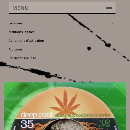
MENU
Livraison
Mentions légales
Conditions d'utilisation
A propos
Paiement sécurisé
Contact