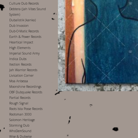
Culture Dub Records
Debtera (Jah Vibes Sound
System)
Dubalistik (kanka)
Dub Invasion
Dub-O-Matic Records
Earth & Power Records
Heartical Impact
High Elements
Imperial Sound Army
Indica Dubs
Itection Records
Jah Warrior Records
Livication Corner
Moa Anbessa
Moonshine Recordings
OBF Dubquake Records
Partial Records
Rough Signal
Roots Ista Posse Records
Rootsman 3000
Salomon Heritage
Storming Dub
WhoDemSound
Wise & Dubwise