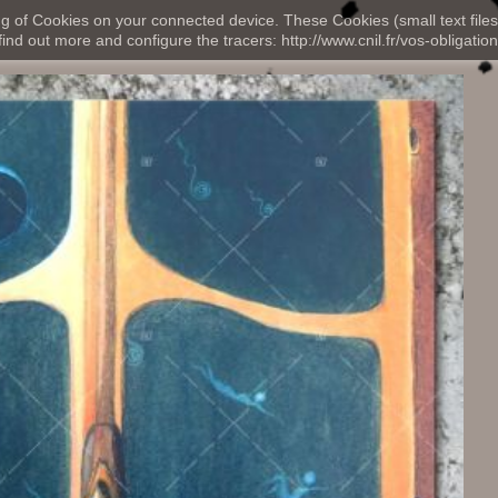
ng of Cookies on your connected device. These Cookies (small text files
nd out more and configure the tracers: http://www.cnil.fr/vos-obligation