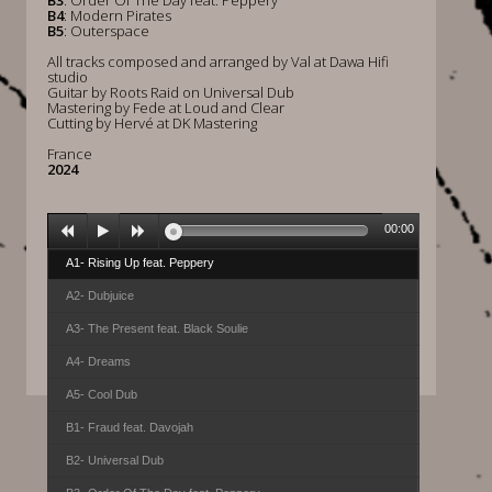
B3
: Order Of The Day feat. Peppery
B4
: Modern Pirates
B5
: Outerspace
All tracks composed and arranged by Val at Dawa Hifi
studio
Guitar by Roots Raid on Universal Dub
Mastering by Fede at Loud and Clear
Cutting by Hervé at DK Mastering
France
2024
00:00
A1- Rising Up feat. Peppery
A2- Dubjuice
A3- The Present feat. Black Soulie
A4- Dreams
A5- Cool Dub
B1- Fraud feat. Davojah
B2- Universal Dub