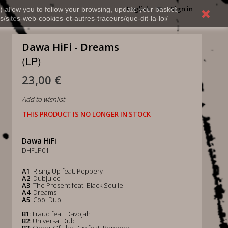
English
Sign in
) allow you to follow your browsing, update your basket,
s/sites-web-cookies-et-autres-traceurs/que-dit-la-loi/
Dawa HiFi - Dreams
(LP)
23,00 €
Add to wishlist
THIS PRODUCT IS NO LONGER IN STOCK
Dawa HiFi
DHFLP01
A1
: Rising Up feat. Peppery
A2
: Dubjuice
A3
: The Present feat. Black Soulie
A4
: Dreams
A5
: Cool Dub
B1
: Fraud feat. Davojah
B2
: Universal Dub