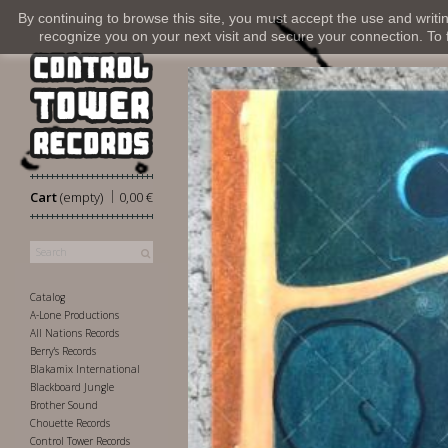
By continuing to browse this site, you must accept the use and writi
recognize you on your next visit and secure your connection. To fi
|
Cart
(empty)
0,00 €
Catalog
A-Lone Productions
All Nations Records
Berry's Records
Blakamix International
Blackboard Jungle
Brother Sound
Chouette Records
Control Tower Records