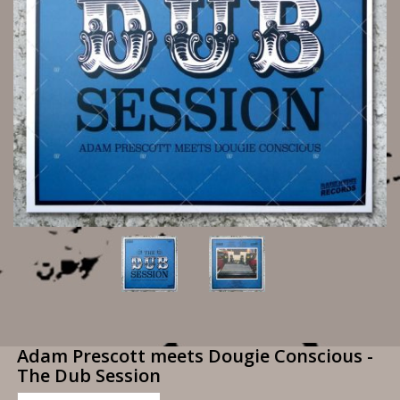
Adam Prescott meets Dougie Conscious -
The Dub Session