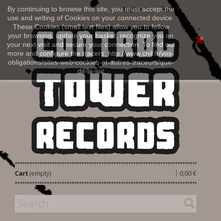
Sign in
By continuing to browse this site, you must accept the
English
use and writing of Cookies on your connected device.
These Cookies (small text files) allow you to follow
your browsing, update your basket, recognize you on
your next visit and secure your connection. To find out
more and configure the tracers: http://www.cnil.fr/vos-
obligations/sites-web-cookies-et-autres-traceurs/que-
dit-la-loi/
|
Cart
(empty)
0,00 €