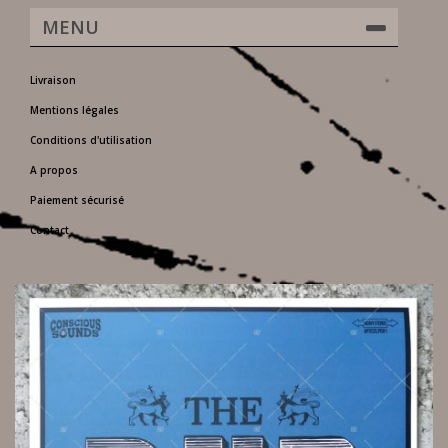
MENU
Livraison
Mentions légales
Conditions d'utilisation
A propos
Paiement sécurisé
Contact