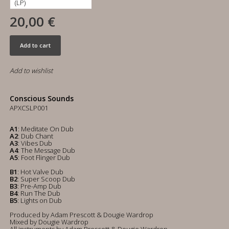
20,00 €
Add to cart
Add to wishlist
Conscious Sounds
APXCSLP001
A1
: Meditate On Dub
A2
: Dub Chant
A3
: Vibes Dub
A4
: The Message Dub
A5
: Foot Flinger Dub
B1
: Hot Valve Dub
B2
: Super Scoop Dub
B3
: Pre-Amp Dub
B4
: Run The Dub
B5
: Lights on Dub
Produced by Adam Prescott & Dougie Wardrop
Mixed by Dougie Wardrop