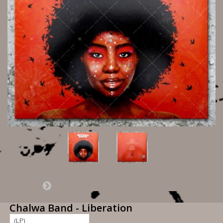
Chalwa Band - Liberation