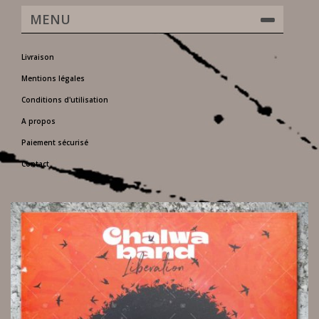
MENU
Livraison
Mentions légales
Conditions d'utilisation
A propos
Paiement sécurisé
Contact