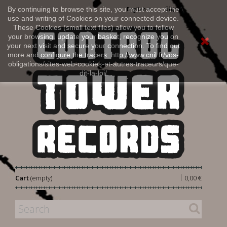
Sign in
By continuing to browse this site, you must accept the
English
use and writing of Cookies on your connected device.
These Cookies (small text files) allow you to follow
your browsing, update your basket, recognize you on
your next visit and secure your connection. To find out
more and configure the tracers: http://www.cnil.fr/vos-
obligations/sites-web-cookies-et-autres-traceurs/que-
dit-la-loi/
|
Cart
(empty)
0,00 €