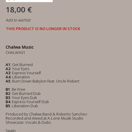
18,00 €
Add to wishlist
THIS PRODUCT IS NO LONGER IN STOCK
Chalwa Music
CHALWA01
A1
: Get Burned
A2
: Your Eyes
A3
: Express Yourself
A4
: Liberation
A5
: Burn Down Babylon feat. Uncle Robert
B1
: Be Free
B2
: Get Burned Dub
B3
: Your Eyes Dub
B4
: Express Yourself Dub
B5
: Liberation Dub
Produced by Chalwa Band & Roberto Sanchez
Recorded and mixed at A-Lone Musik Studio
Showcase: Vocals & Dubs
Spain