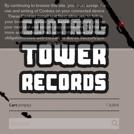
Sign in
By continuing to browse this site, you must accept the
English
use and writing of Cookies on your connected device.
These Cookies (small text files) allow you to follow
your browsing, update your basket, recognize you on
your next visit and secure your connection. To find out
more and configure the tracers: http://www.cnil.fr/vos-
obligations/sites-web-cookies-et-autres-traceurs/que-
dit-la-loi/
|
Cart
(empty)
0,00 €