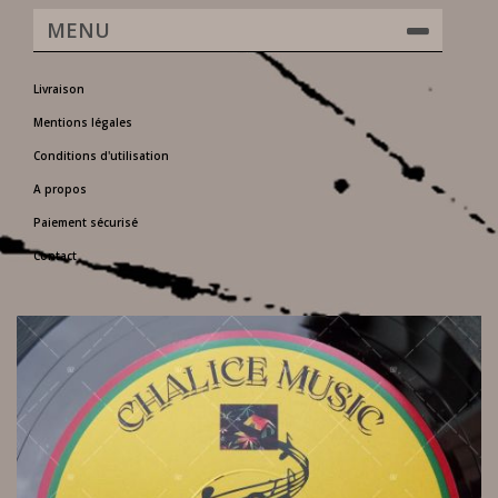
MENU
Livraison
Mentions légales
Conditions d'utilisation
A propos
Paiement sécurisé
Contact