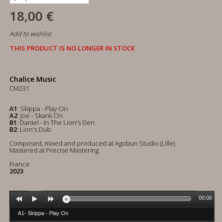
18,00 €
Add to wishlist
THIS PRODUCT IS NO LONGER IN STOCK
Chalice Music
CM231
A1
: Skippa - Play On
A2
: Joe - Skank On
B1
: Daniel - In The Lion's Den
B2
: Lion's Dub
Composed, mixed and produced at Agobun Studio (Lille)
Mastered at Precise Mastering
France
2023
00:00
A1- Skippa - Play On