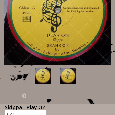
Skippa - Play On