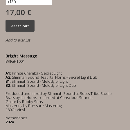
17,00 €
Add to cart
Add to wishlist
Bright Message
BRIGHT001
A1
: Prince Chamba - Secret Light
A2
: Slimmah Sound feat. Ital Horns - Secret Light Dub
B1
: Slimmah Sound - Melody of Light
B2
: Slimmah Sound - Melody of Light Dub
Produced and mixed by Slimmah Sound at Roots Tribe Studio
Brass by Ital Horns, recorded at Conscious Sounds
Guitar by Robby Sens
Mastering by Pressure Mastering
180Gr Vinyl
Netherlands
2024