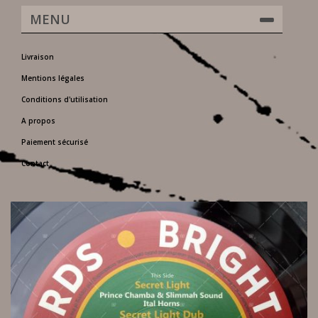
MENU
Livraison
Mentions légales
Conditions d'utilisation
A propos
Paiement sécurisé
Contact