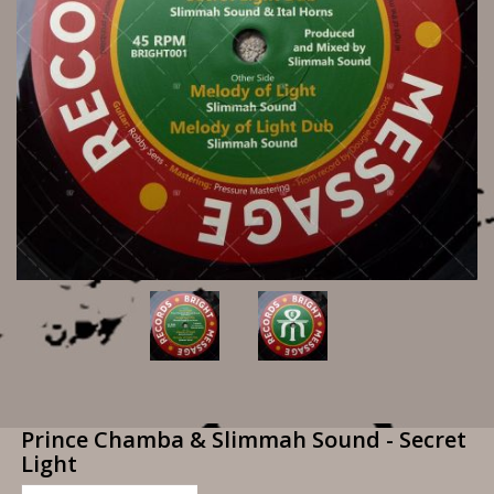
Prince Chamba & Slimmah Sound - Secret
Light