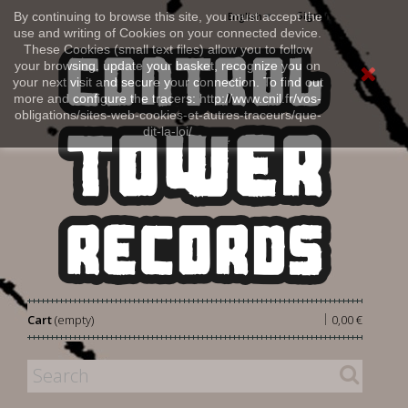
Sign in
By continuing to browse this site, you must accept the
English
use and writing of Cookies on your connected device.
These Cookies (small text files) allow you to follow
your browsing, update your basket, recognize you on
your next visit and secure your connection. To find out
more and configure the tracers: http://www.cnil.fr/vos-
obligations/sites-web-cookies-et-autres-traceurs/que-
dit-la-loi/
|
Cart
(empty)
0,00 €