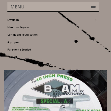
MENU
Livraison
Mentions légales
Conditions d'utilisation
A propos
Paiement sécurisé
Contact