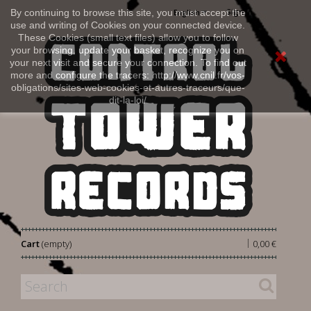
Sign in
By continuing to browse this site, you must accept the
English
use and writing of Cookies on your connected device.
These Cookies (small text files) allow you to follow
your browsing, update your basket, recognize you on
your next visit and secure your connection. To find out
more and configure the tracers: http://www.cnil.fr/vos-
obligations/sites-web-cookies-et-autres-traceurs/que-
dit-la-loi/
|
Cart
(empty)
0,00 €