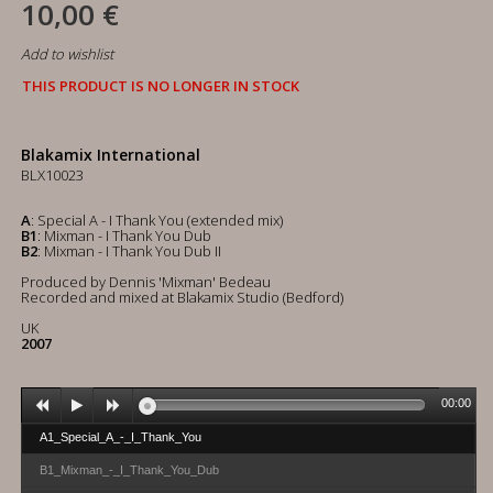
10,00 €
Add to wishlist
THIS PRODUCT IS NO LONGER IN STOCK
Blakamix International
BLX10023
A
: Special A - I Thank You (extended mix)
B1
: Mixman - I Thank You Dub
B2
: Mixman - I Thank You Dub II
Produced by Dennis 'Mixman' Bedeau
Recorded and mixed at Blakamix Studio (Bedford)
UK
2007
00:00
A1_Special_A_-_I_Thank_You
B1_Mixman_-_I_Thank_You_Dub