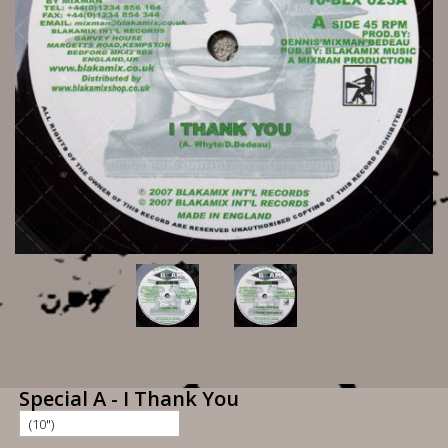
Special A - I Thank You