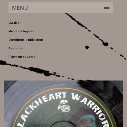
MENU
Livraison
Mentions légales
Conditions d'utilisation
A propos
Paiement sécurisé
Contact