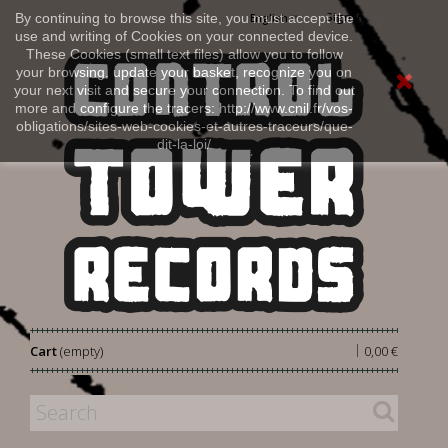
Sign in
By continuing to browse this site, you must accept the
English
use and writing of Cookies on your connected device.
These Cookies (small text files) allow you to follow
your browsing, update your basket, recognize you on
your next visit and secure your connection. To find out
more and configure the tracers: http://www.cnil.fr/vos-
obligations/sites-web-cookies-et-autres-traceurs/que-
dit-la-loi/
|
Cart
(empty)
0,00 €