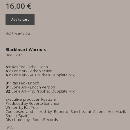
16,00 €
Add to cart
Add to wishlist
Blackheart Warriors
BWR1207
A1
: Ras Teo - Arba Lijoch
A2
: Lone Ark - Arba Version
A3
: Lone Ark - 40 Children (Dubplate Mix)
B1
: Ras Teo - Enoch
B1
: Lone Ark - Enoch Version
B2
: Lone Ark - 1st Prophet (Dubplate Mix)
Executive producer: Ras Zahir
Produced by Roberto Sanchez
Written by Ras Teo
Composed and mixed by Roberto Sanchez at A-Lone Ark Muzik
Studio (Spain)
Distributed by I-Roots Records
USA