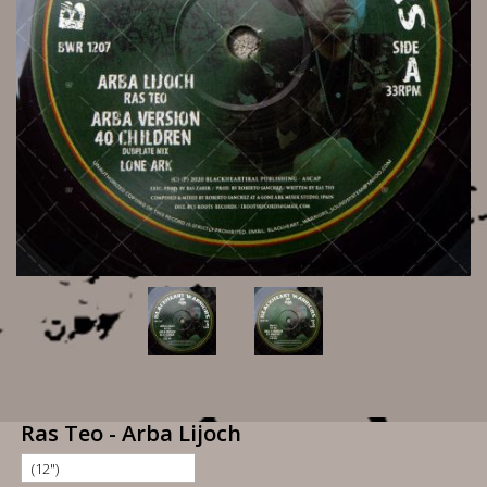
Ras Teo - Arba Lijoch