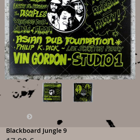
Blackboard Jungle 9