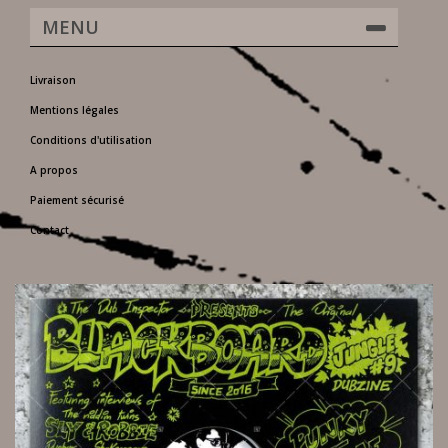
MENU
Livraison
Mentions légales
Conditions d'utilisation
A propos
Paiement sécurisé
Contact