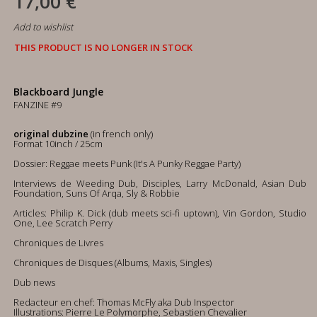
17,00 €
Add to wishlist
THIS PRODUCT IS NO LONGER IN STOCK
Blackboard Jungle
FANZINE #9
original dubzine
(in french only)
Format 10inch / 25cm
Dossier: Reggae meets Punk (It's A Punky Reggae Party)
Interviews de Weeding Dub, Disciples, Larry McDonald, Asian Dub
Foundation, Suns Of Arqa, Sly & Robbie
Articles: Philip K. Dick (dub meets sci-fi uptown), Vin Gordon, Studio
One, Lee Scratch Perry
Chroniques de Livres
Chroniques de Disques (Albums, Maxis, Singles)
Dub news
Redacteur en chef: Thomas McFly aka Dub Inspector
Illustrations: Pierre Le Polymorphe, Sebastien Chevalier