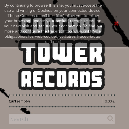
Sign in
By continuing to browse this site, you must accept the
English
use and writing of Cookies on your connected device.
These Cookies (small text files) allow you to follow
your browsing, update your basket, recognize you on
your next visit and secure your connection. To find out
more and configure the tracers: http://www.cnil.fr/vos-
obligations/sites-web-cookies-et-autres-traceurs/que-
dit-la-loi/
|
Cart
(empty)
0,00 €