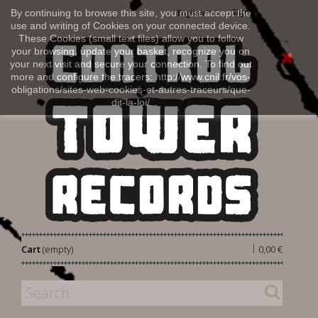
Sign in
By continuing to browse this site, you must accept the
English
use and writing of Cookies on your connected device.
These Cookies (small text files) allow you to follow
your browsing, update your basket, recognize you on
your next visit and secure your connection. To find out
more and configure the tracers: http://www.cnil.fr/vos-
obligations/sites-web-cookies-et-autres-traceurs/que-
dit-la-loi/
|
Cart
(empty)
0,00 €