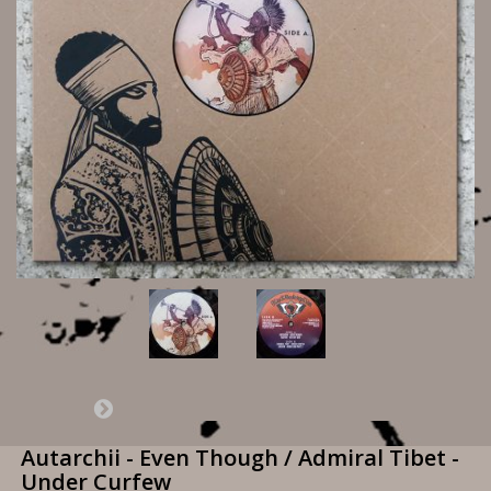
Autarchii - Even Though / Admiral Tibet -
Under Curfew