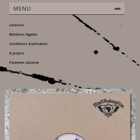
MENU
Livraison
Mentions légales
Conditions d'utilisation
A propos
Paiement sécurisé
Contact