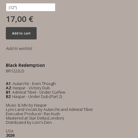
17,00 €
Add to cart
Add to wishlist
Black Redemption
BR1222LD
A1
: Autarchii - Even Though
A2
: Haspar - Victory Dub
B1
: Admiral Tibet - Under Curfew
B2
: Haspar - Under Dub (Part 2)
Music & Mix by Haspar
Lyrics and Vocals by Autarchii and Admiral Tibet
Executive Producer: Ras Kush
Mastered at Star Delta (London)
Distributed by Lion's Den
USA
2026