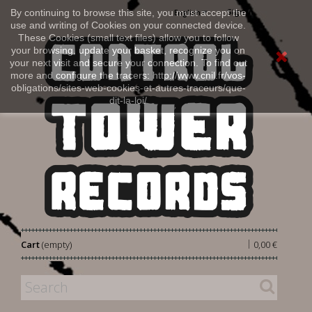
Sign in
By continuing to browse this site, you must accept the
English
use and writing of Cookies on your connected device.
These Cookies (small text files) allow you to follow
your browsing, update your basket, recognize you on
your next visit and secure your connection. To find out
more and configure the tracers: http://www.cnil.fr/vos-
obligations/sites-web-cookies-et-autres-traceurs/que-
dit-la-loi/
|
Cart
(empty)
0,00 €