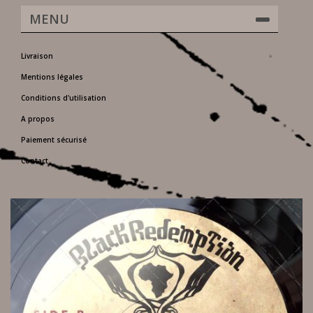
MENU
Livraison
Mentions légales
Conditions d'utilisation
A propos
Paiement sécurisé
Contact