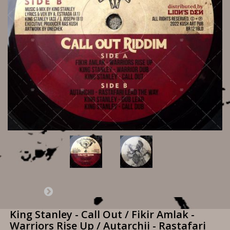
King Stanley - Call Out / Fikir Amlak -
Warriors Rise Up / Autarchii - Rastafari