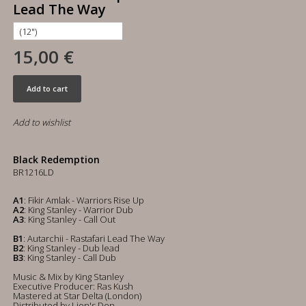
Lead The Way
15,00 €
Add to cart
Add to wishlist
Black Redemption
BR1216LD
A1
: Fikir Amlak - Warriors Rise Up
A2
: King Stanley - Warrior Dub
A3
: King Stanley - Call Out
B1
: Autarchii - Rastafari Lead The Way
B2
: King Stanley - Dub lead
B3
: King Stanley - Call Dub
Music & Mix by King Stanley
Executive Producer: Ras Kush
Mastered at Star Delta (London)
Distributed by Lion's Den