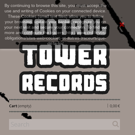
Sign in
By continuing to browse this site, you must accept the
English
use and writing of Cookies on your connected device.
These Cookies (small text files) allow you to follow
your browsing, update your basket, recognize you on
your next visit and secure your connection. To find out
more and configure the tracers: http://www.cnil.fr/vos-
obligations/sites-web-cookies-et-autres-traceurs/que-
dit-la-loi/
|
Cart
(empty)
0,00 €