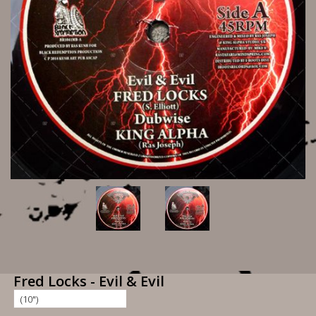
Fred Locks - Evil & Evil