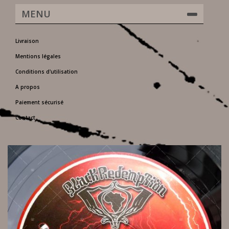
MENU
Livraison
Mentions légales
Conditions d'utilisation
A propos
Paiement sécurisé
Contact