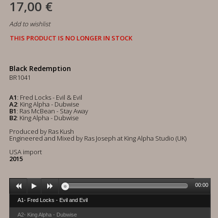
17,00 €
Add to wishlist
THIS PRODUCT IS NO LONGER IN STOCK
Black Redemption
BR1041
A1
: Fred Locks - Evil & Evil
A2
: King Alpha - Dubwise
B1
: Ras McBean - Stay Away
B2
: King Alpha - Dubwise
Produced by Ras Kush
Engineered and Mixed by Ras Joseph at King Alpha Studio (UK)
USA import
2015
00:00
A1- Fred Locks - Evil and Evil
A2- King Alpha - Dubwise