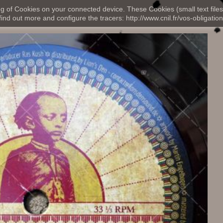
ng of Cookies on your connected device. These Cookies (small text files
nd out more and configure the tracers: http://www.cnil.fr/vos-obligation