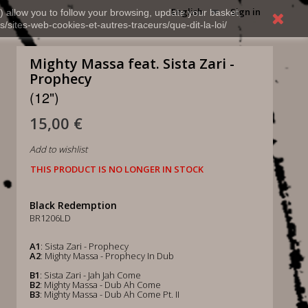
English
Sign in
) allow you to follow your browsing, update your basket,
s/sites-web-cookies-et-autres-traceurs/que-dit-la-loi/
Mighty Massa feat. Sista Zari -
Prophecy
(12")
15,00 €
Add to wishlist
THIS PRODUCT IS NO LONGER IN STOCK
Black Redemption
BR1206LD
A1
: Sista Zari - Prophecy
A2
: Mighty Massa - Prophecy In Dub
B1
: Sista Zari - Jah Jah Come
B2
: Mighty Massa - Dub Ah Come
B3
: Mighty Massa - Dub Ah Come Pt. II