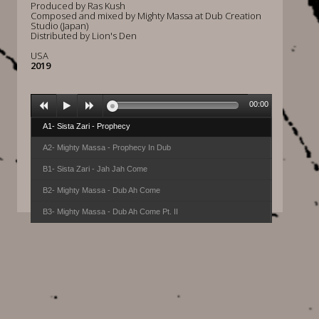
Produced by Ras Kush
Composed and mixed by Mighty Massa at Dub Creation
Studio (Japan)
Distributed by Lion's Den
USA
2019
00:00
A1- Sista Zari - Prophecy
A2- Mighty Massa - Prophecy In Dub
B1- Sista Zari - Jah Jah Come
B2- Mighty Massa - Dub Ah Come
B3- Mighty Massa - Dub Ah Come Pt. II