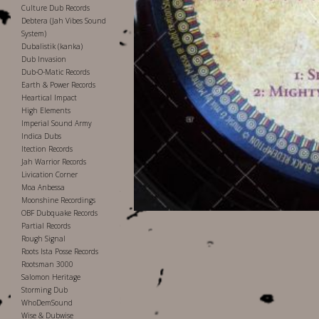
Culture Dub Records
Debtera (Jah Vibes Sound
System)
Dubalistik (kanka)
Dub Invasion
Dub-O-Matic Records
Earth & Power Records
Heartical Impact
High Elements
Imperial Sound Army
Indica Dubs
Itection Records
Jah Warrior Records
Livication Corner
Moa Anbessa
Moonshine Recordings
OBF Dubquake Records
Partial Records
Rough Signal
Roots Ista Posse Records
Rootsman 3000
Salomon Heritage
Storming Dub
WhoDemSound
Wise & Dubwise