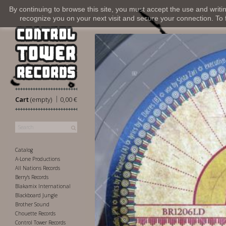
By continuing to browse this site, you must accept the use and writi
recognize you on your next visit and secure your connection. To fi
|
Cart
(empty)
0,00 €
Catalog
A-Lone Productions
All Nations Records
Berry's Records
Blakamix International
Blackboard Jungle
Brother Sound
Chouette Records
Control Tower Records