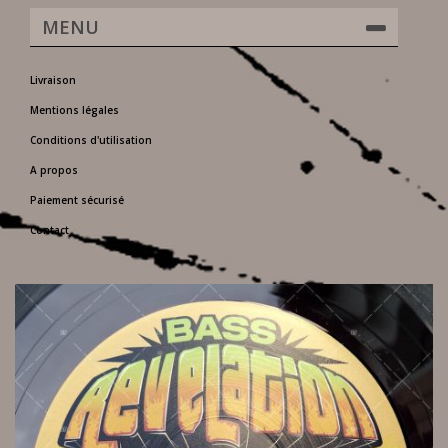
MENU
Livraison
Mentions légales
Conditions d'utilisation
A propos
Paiement sécurisé
Contact