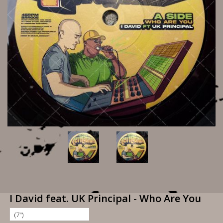
I David feat. UK Principal - Who Are You