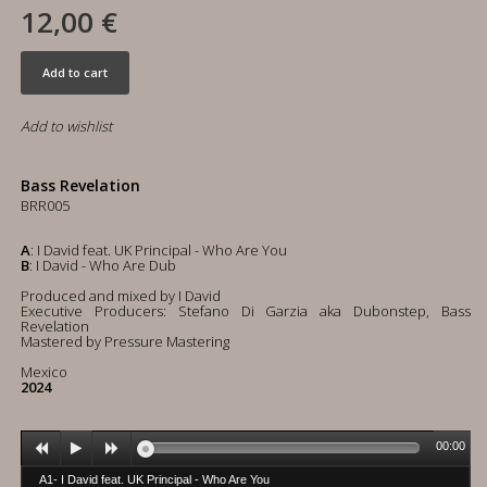
12,00 €
Add to cart
Add to wishlist
Bass Revelation
BRR005
A
: I David feat. UK Principal - Who Are You
B
: I David - Who Are Dub
Produced and mixed by I David
Executive Producers: Stefano Di Garzia aka Dubonstep, Bass
Revelation
Mastered by Pressure Mastering
Mexico
2024
00:00
A1- I David feat. UK Principal - Who Are You