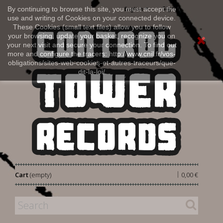
Sign in
By continuing to browse this site, you must accept the
English
use and writing of Cookies on your connected device.
These Cookies (small text files) allow you to follow
your browsing, update your basket, recognize you on
your next visit and secure your connection. To find out
more and configure the tracers: http://www.cnil.fr/vos-
obligations/sites-web-cookies-et-autres-traceurs/que-
dit-la-loi/
|
Cart
(empty)
0,00 €