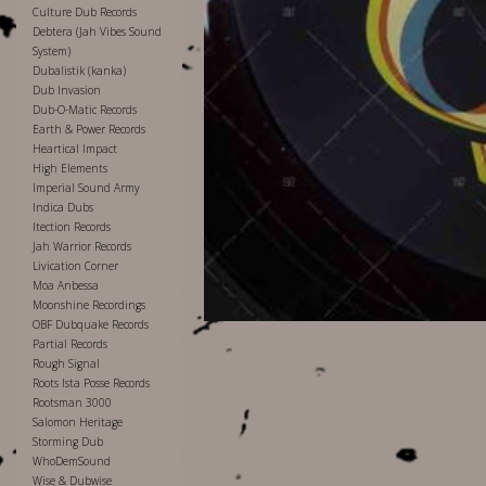
Culture Dub Records
Debtera (Jah Vibes Sound
System)
Dubalistik (kanka)
Dub Invasion
Dub-O-Matic Records
Earth & Power Records
Heartical Impact
High Elements
Imperial Sound Army
Indica Dubs
Itection Records
Jah Warrior Records
Livication Corner
Moa Anbessa
Moonshine Recordings
OBF Dubquake Records
Partial Records
Rough Signal
Roots Ista Posse Records
Rootsman 3000
Salomon Heritage
Storming Dub
WhoDemSound
Wise & Dubwise