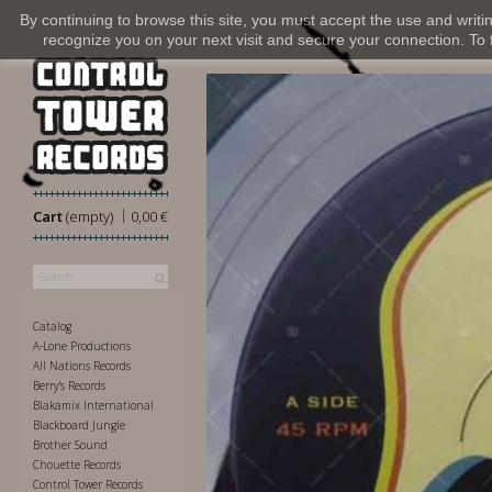
By continuing to browse this site, you must accept the use and writi
recognize you on your next visit and secure your connection. To fi
|
Cart
(empty)
0,00 €
Catalog
A-Lone Productions
All Nations Records
Berry's Records
Blakamix International
Blackboard Jungle
Brother Sound
Chouette Records
Control Tower Records