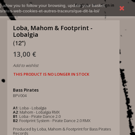
English
Sign in
) allow you to follow your browsing, update your basket,
s/sites-web-cookies-et-autres-traceurs/que-dit-la-loi/
Loba, Mahom & Footprint -
Lobalgia
(12")
13,00 €
Add to wishlist
THIS PRODUCT IS NO LONGER IN STOCK
Bass Pirates
BPV004
A1
: Loba - Lobalgia
A2
: Mahom - Lobalgia RMX
B1
: Loba - Pirate Dance 2.0
B2
: Footprint System - Pirate Dance 2.0 RMX
Produced by Loba, Mahom & Footprint for Bass Pirates
Records