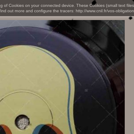
ng of Cookies on your connected device. These Cookies (small text files
nd out more and configure the tracers: http://www.cnil.fr/vos-obligation