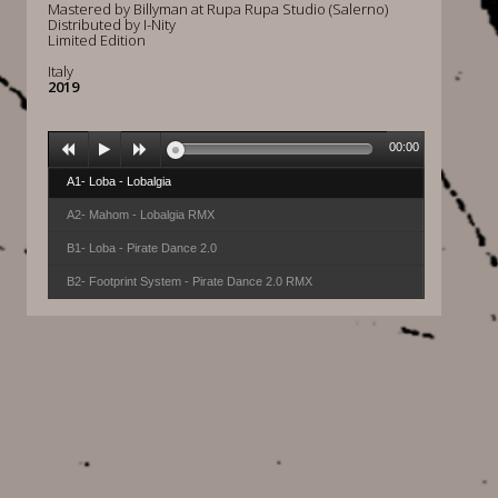
Mastered by Billyman at Rupa Rupa Studio (Salerno)
Distributed by I-Nity
Limited Edition
Italy
2019
00:00
A1- Loba - Lobalgia
A2- Mahom - Lobalgia RMX
B1- Loba - Pirate Dance 2.0
B2- Footprint System - Pirate Dance 2.0 RMX