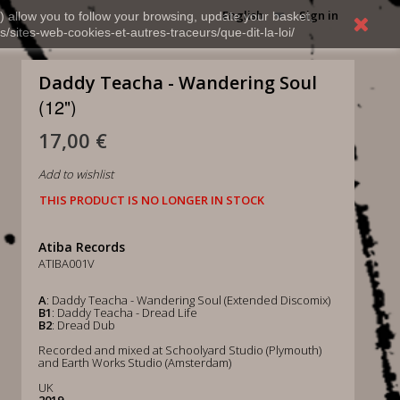
English
Sign in
) allow you to follow your browsing, update your basket,
s/sites-web-cookies-et-autres-traceurs/que-dit-la-loi/
Daddy Teacha - Wandering Soul
(12")
17,00 €
Add to wishlist
THIS PRODUCT IS NO LONGER IN STOCK
Atiba Records
ATIBA001V
A
: Daddy Teacha - Wandering Soul (Extended Discomix)
B1
: Daddy Teacha - Dread Life
B2
: Dread Dub
Recorded and mixed at Schoolyard Studio (Plymouth)
and Earth Works Studio (Amsterdam)
UK