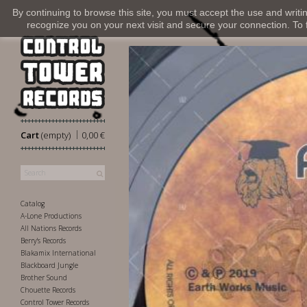
By continuing to browse this site, you must accept the use and writi
recognize you on your next visit and secure your connection. To fi
|
Cart
(empty)
0,00 €
Catalog
A-Lone Productions
All Nations Records
Berry's Records
Blakamix International
Blackboard Jungle
Brother Sound
Chouette Records
Control Tower Records