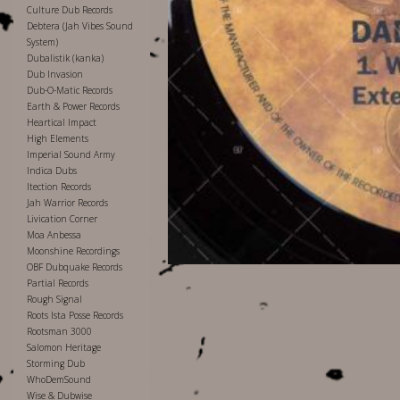
Culture Dub Records
Debtera (Jah Vibes Sound
System)
Dubalistik (kanka)
Dub Invasion
Dub-O-Matic Records
Earth & Power Records
Heartical Impact
High Elements
Imperial Sound Army
Indica Dubs
Itection Records
Jah Warrior Records
Livication Corner
Moa Anbessa
Moonshine Recordings
OBF Dubquake Records
Partial Records
Rough Signal
Roots Ista Posse Records
Rootsman 3000
Salomon Heritage
Storming Dub
WhoDemSound
Wise & Dubwise