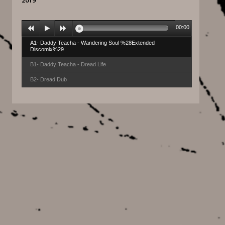
2019
00:00
A1- Daddy Teacha - Wandering Soul %28Extended
Discomix%29
B1- Daddy Teacha - Dread Life
B2- Dread Dub