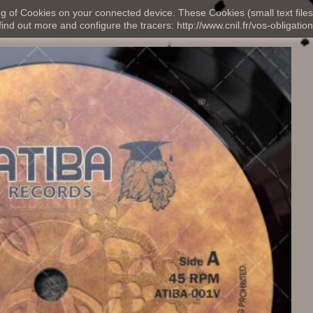
ng of Cookies on your connected device. These Cookies (small text files
nd out more and configure the tracers: http://www.cnil.fr/vos-obligation