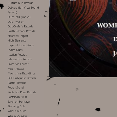
Culture Dub Records
Debtera (Jah Vibes Sound
System)
Dubalistik (kanka)
Dub Invasion
Dub-O-Matic Records
Earth & Power Records
Heartical Impact
High Elements
Imperial Sound Army
Indica Dubs
Itection Records
Jah Warrior Records
Livication Corner
Moa Anbessa
Moonshine Recordings
OBF Dubquake Records
Partial Records
Rough Signal
Roots Ista Posse Records
Rootsman 3000
Salomon Heritage
Storming Dub
WhoDemSound
Wise & Dubwise