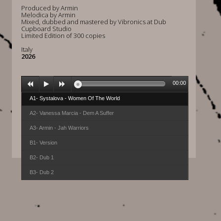
Produced by Armin
Melodica by Armin
Mixed, dubbed and mastered by Vibronics at Dub
Cupboard Studio
Limited Edition of 300 copies
Italy
2026
00:00
A1- Systalova - Women Of The World
A2- Vanessa Marcia - Dem A Suffer
A3- Armin - Jah Warriors
B1- Version
B2- Dub 1
B3- Dub 2