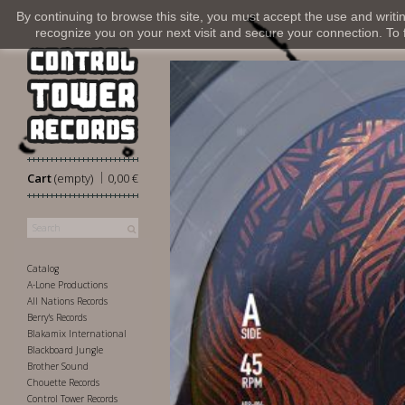
By continuing to browse this site, you must accept the use and writi
recognize you on your next visit and secure your connection. To fi
|
Cart
(empty)
0,00 €
Catalog
A-Lone Productions
All Nations Records
Berry's Records
Blakamix International
Blackboard Jungle
Brother Sound
Chouette Records
Control Tower Records