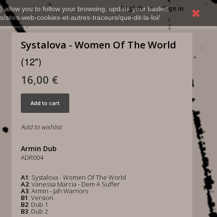
English
Sign in
) allow you to follow your browsing, update your basket,
s/sites-web-cookies-et-autres-traceurs/que-dit-la-loi/
Systalova - Women Of The World
(12")
16,00 €
Add to cart
Add to wishlist
Armin Dub
ADR004
A1
: Systalova - Women Of The World
A2
: Vanessa Marcia - Dem A Suffer
A3
: Armin - Jah Warriors
B1
: Version
B2
: Dub 1
B3
: Dub 2