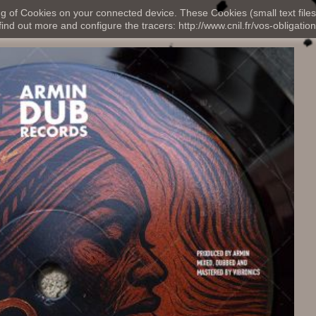
ng of Cookies on your connected device. These Cookies (small text files
nd out more and configure the tracers: http://www.cnil.fr/vos-obligation