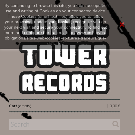
Sign in
By continuing to browse this site, you must accept the
English
use and writing of Cookies on your connected device.
These Cookies (small text files) allow you to follow
your browsing, update your basket, recognize you on
your next visit and secure your connection. To find out
more and configure the tracers: http://www.cnil.fr/vos-
obligations/sites-web-cookies-et-autres-traceurs/que-
dit-la-loi/
|
Cart
(empty)
0,00 €