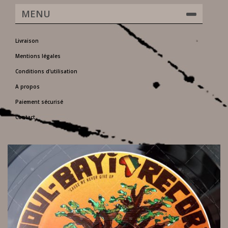
MENU
Livraison
Mentions légales
Conditions d'utilisation
A propos
Paiement sécurisé
Contact