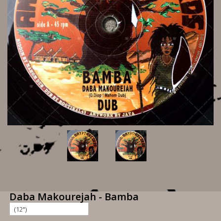
Daba Makourejah - Bamba