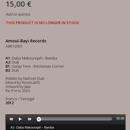
15,00 €
Add to wishlist
THIS PRODUCT IS NO LONGER IN STOCK
Amoul-Bayi Records
ABR12001
A1
: Daba Makourejah - Bamba
A2
: Dub
B1
: Ganja Tree - Rootsman Corner
B2
: Dub
Riddim by Mahom Dub
Mixed by Rootical45
Artwork by Jata
Re-Press 2023
France / Senegal
2012
00:00
A1- Daba Makourejah - Bamba