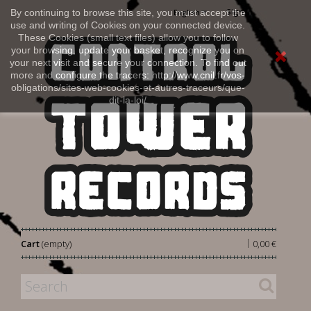
Sign in
By continuing to browse this site, you must accept the
English
use and writing of Cookies on your connected device.
These Cookies (small text files) allow you to follow
your browsing, update your basket, recognize you on
your next visit and secure your connection. To find out
more and configure the tracers: http://www.cnil.fr/vos-
obligations/sites-web-cookies-et-autres-traceurs/que-
dit-la-loi/
|
Cart
(empty)
0,00 €