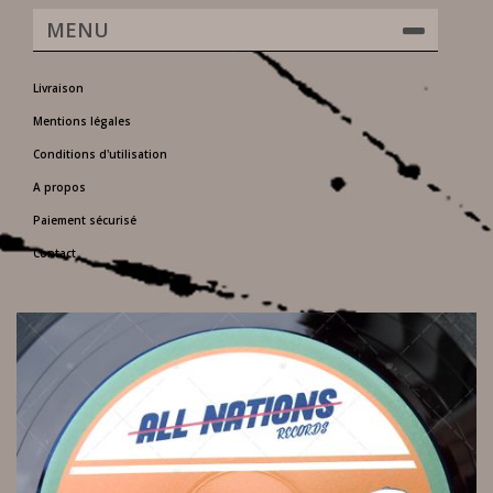
MENU
Livraison
Mentions légales
Conditions d'utilisation
A propos
Paiement sécurisé
Contact