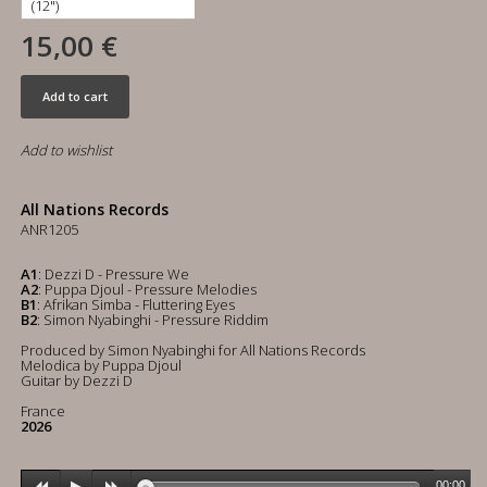
15,00 €
Add to cart
Add to wishlist
All Nations Records
ANR1205
A1
: Dezzi D - Pressure We
A2
: Puppa Djoul - Pressure Melodies
B1
: Afrikan Simba - Fluttering Eyes
B2
: Simon Nyabinghi - Pressure Riddim
Produced by Simon Nyabinghi for All Nations Records
Melodica by Puppa Djoul
Guitar by Dezzi D
France
2026
00:00