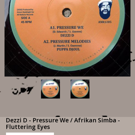
Dezzi D - Pressure We / Afrikan Simba -
Fluttering Eyes