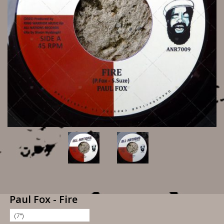
Paul Fox - Fire