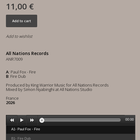
11,00 €
Add to cart
Add to wishlist
All Nations Records
ANR7009
A
: Paul Fox - Fire
B
: Fire Dub
Produced by King Warrior Music for All Nations Records
Mixed by Simon Nyabinghi at All Nations Studio
France
2026
00:00
A1- Paul Fox - Fire
B1- Fire Dub