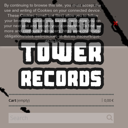
Sign in
By continuing to browse this site, you must accept the
English
use and writing of Cookies on your connected device.
These Cookies (small text files) allow you to follow
your browsing, update your basket, recognize you on
your next visit and secure your connection. To find out
more and configure the tracers: http://www.cnil.fr/vos-
obligations/sites-web-cookies-et-autres-traceurs/que-
dit-la-loi/
|
Cart
(empty)
0,00 €