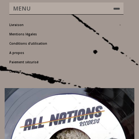
MENU
Livraison
Mentions légales
Conditions d'utilisation
A propos
Paiement sécurisé
Contact