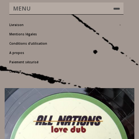
MENU
Livraison
Mentions légales
Conditions d'utilisation
A propos
Paiement sécurisé
Contact