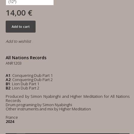
14,00 €
Add to cart
Add to wishlist
All Nations Records
ANR1203
A1
: Conquering Dub Part 1
A2
: Conquering Dub Part 2
B1
: Lion Dub Part 1
B2
: Lion Dub Part 2
Produced by Simon Nyabinghi and Higher Meditation for All Nations
Records
Drum programing by Simon Nyabinghi
Other instruments and mix by Higher Meditation
France
2024