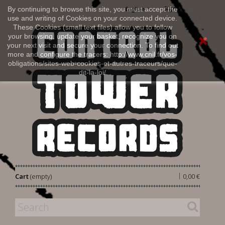
Sign in
By continuing to browse this site, you must accept the
English
use and writing of Cookies on your connected device.
These Cookies (small text files) allow you to follow
your browsing, update your basket, recognize you on
your next visit and secure your connection. To find out
more and configure the tracers: http://www.cnil.fr/vos-
obligations/sites-web-cookies-et-autres-traceurs/que-
dit-la-loi/
|
Cart
(empty)
0,00 €