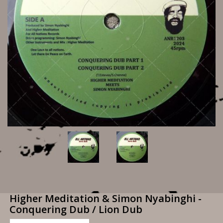
Higher Meditation & Simon Nyabinghi -
Conquering Dub / Lion Dub