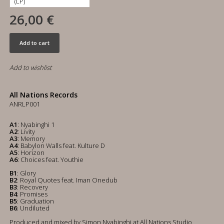
26,00 €
Add to cart
Add to wishlist
All Nations Records
ANRLP001
A1
: Nyabinghi 1
A2
: Livity
A3
: Memory
A4
: Babylon Walls feat. Kulture D
A5
: Horizon
A6
: Choices feat. Youthie
B1
: Glory
B2
: Royal Quotes feat. Iman Onedub
B3
: Recovery
B4
: Promises
B5
: Graduation
B6
: Undiluted
Produced and mixed by Simon Nyabinghi at All Nations Studio