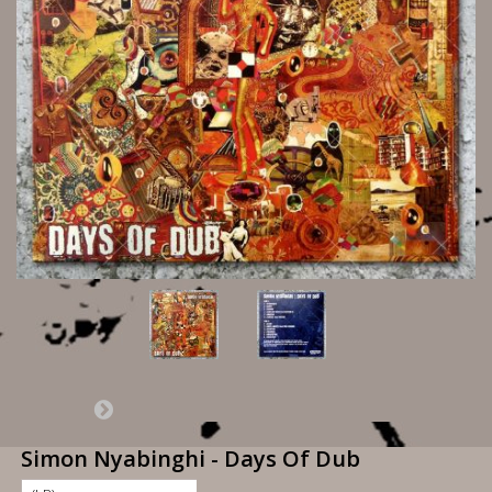
Simon Nyabinghi - Days Of Dub