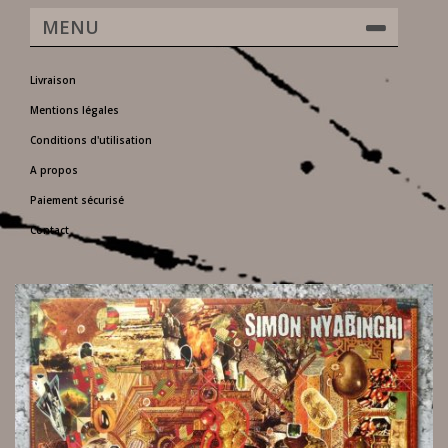
MENU
Livraison
Mentions légales
Conditions d'utilisation
A propos
Paiement sécurisé
Contact