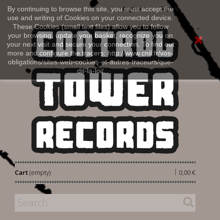
Sign in
By continuing to browse this site, you must accept the
English
use and writing of Cookies on your connected device.
These Cookies (small text files) allow you to follow
your browsing, update your basket, recognize you on
your next visit and secure your connection. To find out
more and configure the tracers: http://www.cnil.fr/vos-
obligations/sites-web-cookies-et-autres-traceurs/que-
dit-la-loi/
|
Cart
(empty)
0,00 €