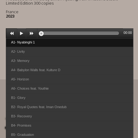
Limited Edition 300 copies
France
2023
00:00
A1- Nyabinghi 1
A2- Livity
A3- Memory
A4- Babylon Walls feat. Kulture D
A5- Horizon
A6- Choices feat. Youthie
B1- Glory
B2- Royal Quotes feat. Iman Onedub
B3- Recovery
B4- Promises
B5- Graduation