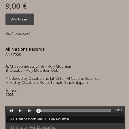
9,00 €
Add to cart
Add to wishlist
All Nations Records
ANR7008
A
: Chazbo meets Jah93 - Holy Mountain
B
: Chazbo - Holy Mountain Dub
Produced by Chazbo and Jah93 for All Nations Records
Mixed by Chazbo at Roots Temple Studio (Japan)
France
2023
00:00
A1- Chazbo meets Jah93 - Holy Mountain
B1- Chazbo - Holy Mountain Dub