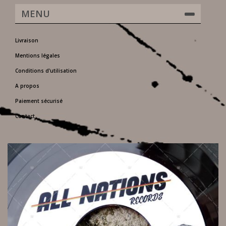
MENU
Livraison
Mentions légales
Conditions d'utilisation
A propos
Paiement sécurisé
Contact