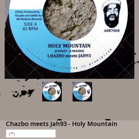
Chazbo meets Jah93 - Holy Mountain