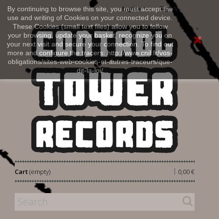
Sign in
By continuing to browse this site, you must accept the
English
use and writing of Cookies on your connected device.
These Cookies (small text files) allow you to follow
your browsing, update your basket, recognize you on
your next visit and secure your connection. To find out
more and configure the tracers: http://www.cnil.fr/vos-
obligations/sites-web-cookies-et-autres-traceurs/que-
dit-la-loi/
|
Cart
(empty)
0,00 €