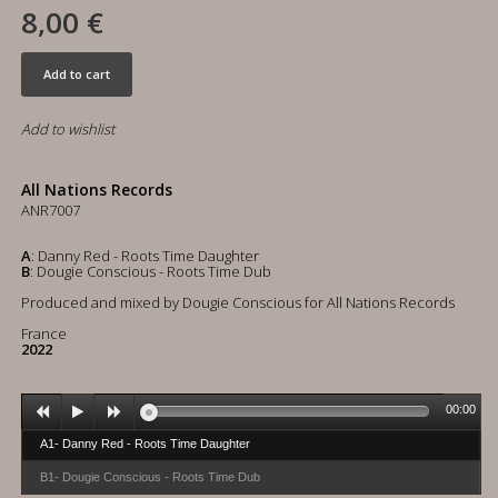
8,00 €
Add to cart
Add to wishlist
All Nations Records
ANR7007
A
: Danny Red - Roots Time Daughter
B
: Dougie Conscious - Roots Time Dub
Produced and mixed by Dougie Conscious for All Nations Records
France
2022
00:00
A1- Danny Red - Roots Time Daughter
B1- Dougie Conscious - Roots Time Dub