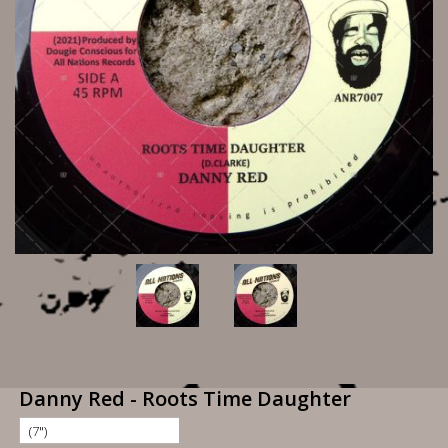
Danny Red - Roots Time Daughter