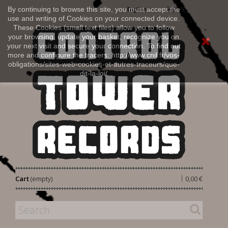
Sign in
By continuing to browse this site, you must accept the
English
use and writing of Cookies on your connected device.
These Cookies (small text files) allow you to follow
your browsing, update your basket, recognize you on
your next visit and secure your connection. To find out
more and configure the tracers: http://www.cnil.fr/vos-
obligations/sites-web-cookies-et-autres-traceurs/que-
dit-la-loi/
|
Cart
(empty)
0,00 €