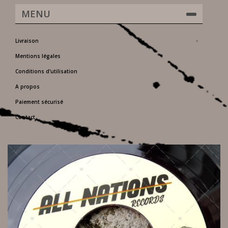
MENU
Livraison
Mentions légales
Conditions d'utilisation
A propos
Paiement sécurisé
Contact