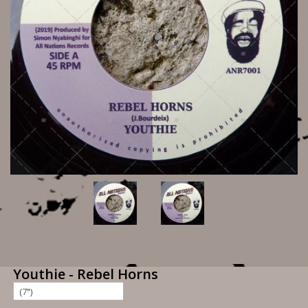
Youthie - Rebel Horns