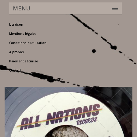
MENU
Livraison
Mentions légales
Conditions d'utilisation
A propos
Paiement sécurisé
Contact