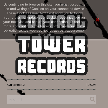
Sign in
By continuing to browse this site, you must accept the
English
use and writing of Cookies on your connected device.
These Cookies (small text files) allow you to follow
your browsing, update your basket, recognize you on
your next visit and secure your connection. To find out
more and configure the tracers: http://www.cnil.fr/vos-
obligations/sites-web-cookies-et-autres-traceurs/que-
dit-la-loi/
|
Cart
(empty)
0,00 €