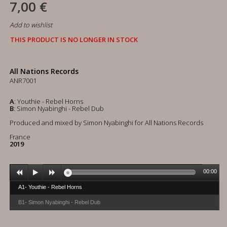
7,00 €
Add to wishlist
THIS PRODUCT IS NO LONGER IN STOCK
All Nations Records
ANR7001
A
: Youthie - Rebel Horns
B
: Simon Nyabinghi - Rebel Dub
Produced and mixed by Simon Nyabinghi for All Nations Records
France
2019
00:00
A1- Youthie - Rebel Horns
B1- Simon Nyabinghi - Rebel Dub