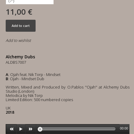
11,00 €
Add to cart
Add to wishlist
Alchemy Dubs
ALDBS7007
A
: Ojah feat. Nik Torp - Mindset
B
: Ojah - Mindset Dub
Written, Mixed and Produced by O.Pablos ''Ojah'' at Alchemy Dubs
Studio (London)
Melodica by Nik Torp
Limited Edition: 500 numbered copies
UK
2018
00:00