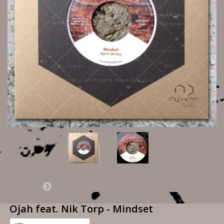
Ojah feat. Nik Torp - Mindset