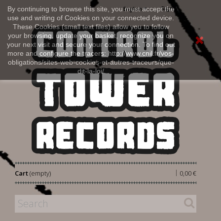
Sign in
By continuing to browse this site, you must accept the
English
use and writing of Cookies on your connected device.
These Cookies (small text files) allow you to follow
your browsing, update your basket, recognize you on
your next visit and secure your connection. To find out
more and configure the tracers: http://www.cnil.fr/vos-
obligations/sites-web-cookies-et-autres-traceurs/que-
dit-la-loi/
|
Cart
(empty)
0,00 €