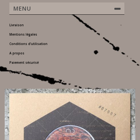
MENU
Livraison
Mentions légales
Conditions d'utilisation
A propos
Paiement sécurisé
Contact