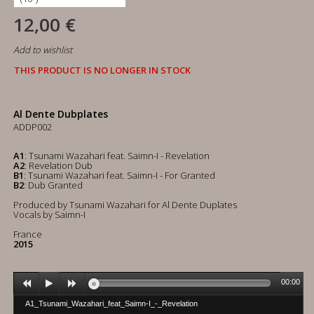
12,00 €
Add to wishlist
THIS PRODUCT IS NO LONGER IN STOCK
Al Dente Dubplates
ADDP002
A1
: Tsunami Wazahari feat. Saimn-I - Revelation
A2
: Revelation Dub
B1
: Tsunami Wazahari feat. Saimn-I - For Granted
B2
: Dub Granted
Produced by Tsunami Wazahari for Al Dente Duplates
Vocals by Saimn-I
France
2015
00:00
A1_Tsunami_Wazahari_feat_Saimn-I_-_Revelation