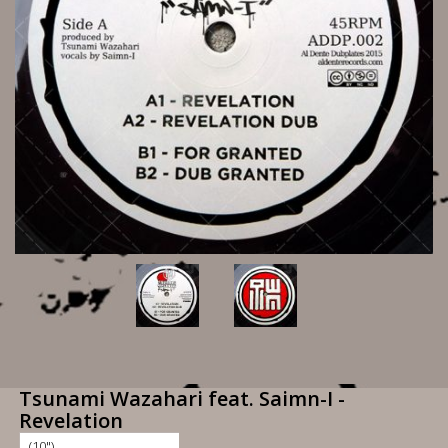
Tsunami Wazahari feat. Saimn-I -
Revelation