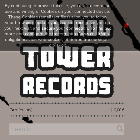
Sign in
By continuing to browse this site, you must accept the
English
use and writing of Cookies on your connected device.
These Cookies (small text files) allow you to follow
your browsing, update your basket, recognize you on
your next visit and secure your connection. To find out
more and configure the tracers: http://www.cnil.fr/vos-
obligations/sites-web-cookies-et-autres-traceurs/que-
dit-la-loi/
|
Cart
(empty)
0,00 €