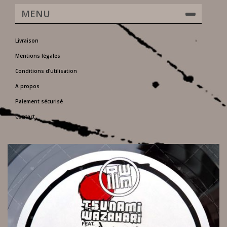
MENU
Livraison
Mentions légales
Conditions d'utilisation
A propos
Paiement sécurisé
Contact