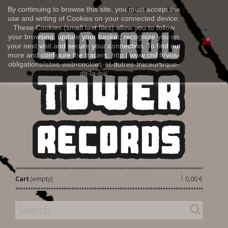
Sign in
By continuing to browse this site, you must accept the
English
use and writing of Cookies on your connected device.
These Cookies (small text files) allow you to follow
your browsing, update your basket, recognize you on
your next visit and secure your connection. To find out
more and configure the tracers: http://www.cnil.fr/vos-
obligations/sites-web-cookies-et-autres-traceurs/que-
dit-la-loi/
|
Cart
(empty)
0,00 €