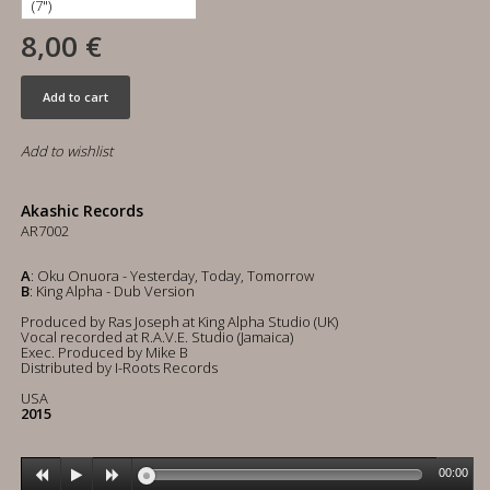
8,00 €
Add to cart
Add to wishlist
Akashic Records
AR7002
A
: Oku Onuora - Yesterday, Today, Tomorrow
B
: King Alpha - Dub Version
Produced by Ras Joseph at King Alpha Studio (UK)
Vocal recorded at R.A.V.E. Studio (Jamaica)
Exec. Produced by Mike B
Distributed by I-Roots Records
USA
2015
00:00