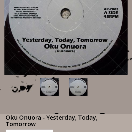
Oku Onuora - Yesterday, Today,
Tomorrow