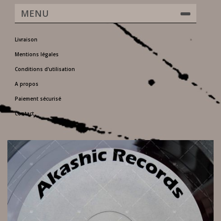
MENU
Livraison
Mentions légales
Conditions d'utilisation
A propos
Paiement sécurisé
Contact