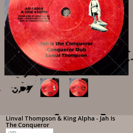
Linval Thompson & King Alpha - Jah Is
The Conqueror