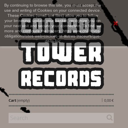
Sign in
By continuing to browse this site, you must accept the
English
use and writing of Cookies on your connected device.
These Cookies (small text files) allow you to follow
your browsing, update your basket, recognize you on
your next visit and secure your connection. To find out
more and configure the tracers: http://www.cnil.fr/vos-
obligations/sites-web-cookies-et-autres-traceurs/que-
dit-la-loi/
|
Cart
(empty)
0,00 €