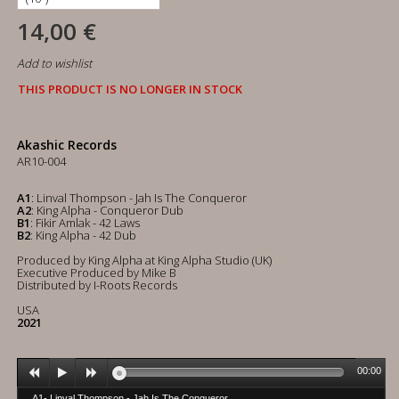
14,00 €
Add to wishlist
THIS PRODUCT IS NO LONGER IN STOCK
Akashic Records
AR10-004
A1
: Linval Thompson - Jah Is The Conqueror
A2
: King Alpha - Conqueror Dub
B1
: Fikir Amlak - 42 Laws
B2
: King Alpha - 42 Dub
Produced by King Alpha at King Alpha Studio (UK)
Executive Produced by Mike B
Distributed by I-Roots Records
USA
2021
00:00
A1- Linval Thompson - Jah Is The Conqueror