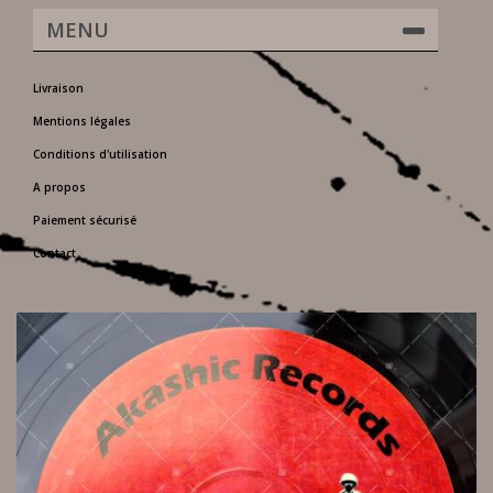
MENU
Livraison
Mentions légales
Conditions d'utilisation
A propos
Paiement sécurisé
Contact