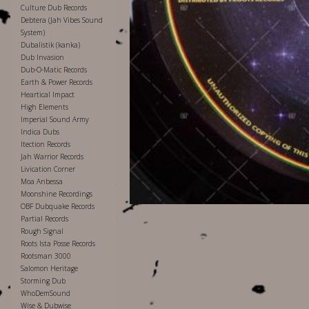
Culture Dub Records
Debtera (Jah Vibes Sound
System)
Dubalistik (kanka)
Dub Invasion
Dub-O-Matic Records
Earth & Power Records
Heartical Impact
High Elements
Imperial Sound Army
Indica Dubs
Itection Records
Jah Warrior Records
Livication Corner
Moa Anbessa
Moonshine Recordings
OBF Dubquake Records
Partial Records
Rough Signal
Roots Ista Posse Records
Rootsman 3000
Salomon Heritage
Storming Dub
WhoDemSound
Wise & Dubwise