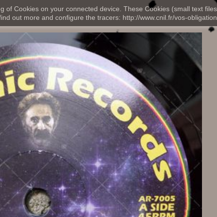
ng of Cookies on your connected device. These Cookies (small text files
nd out more and configure the tracers: http://www.cnil.fr/vos-obligation