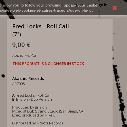
English
Sign in
) allow you to follow your browsing, update your basket,
s/sites-web-cookies-et-autres-traceurs/que-dit-la-loi/
Fred Locks - Roll Call
(7")
9,00 €
Add to wishlist
THIS PRODUCT IS NO LONGER IN STOCK
Akashic Records
AR7005
A
: Fred Locks - Roll Call
B
: Brizion - Dub Version
Produced by Brizion
Mixed at Dub Strand Studio (San Diego, CA)
Exec. produced by Mike B
Distributed by I-Roots Records