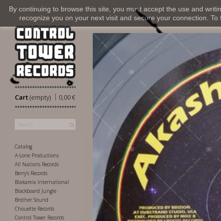
By continuing to browse this site, you must accept the use and writi
recognize you on your next visit and secure your connection. To fi
|
Cart
(empty)
0,00 €
Catalog
A-Lone Productions
All Nations Records
Berry's Records
Blakamix International
Blackboard Jungle
Brother Sound
Chouette Records
Control Tower Records