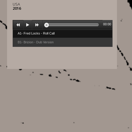
USA
2016
00:00
A1- Fred Locks - Roll Call
B1- Brizion - Dub Version