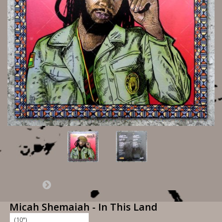
Micah Shemaiah - In This Land