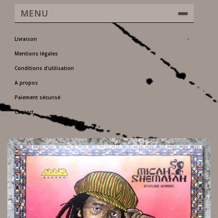
MENU
Livraison
Mentions légales
Conditions d'utilisation
A propos
Paiement sécurisé
Contact