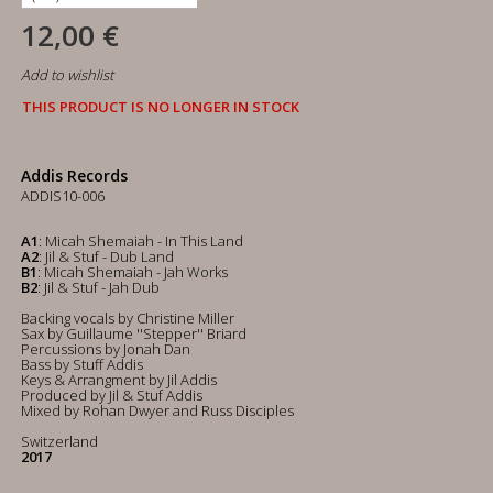
12,00 €
Add to wishlist
THIS PRODUCT IS NO LONGER IN STOCK
Addis Records
ADDIS10-006
A1
: Micah Shemaiah - In This Land
A2
: Jil & Stuf - Dub Land
B1
: Micah Shemaiah - Jah Works
B2
: Jil & Stuf - Jah Dub
Backing vocals by Christine Miller
Sax by Guillaume ''Stepper'' Briard
Percussions by Jonah Dan
Bass by Stuff Addis
Keys & Arrangment by Jil Addis
Produced by Jil & Stuf Addis
Mixed by Rohan Dwyer and Russ Disciples
Switzerland
2017