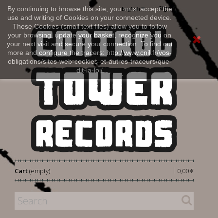
Sign in
By continuing to browse this site, you must accept the
English
use and writing of Cookies on your connected device.
These Cookies (small text files) allow you to follow
your browsing, update your basket, recognize you on
your next visit and secure your connection. To find out
more and configure the tracers: http://www.cnil.fr/vos-
obligations/sites-web-cookies-et-autres-traceurs/que-
dit-la-loi/
|
Cart
(empty)
0,00 €