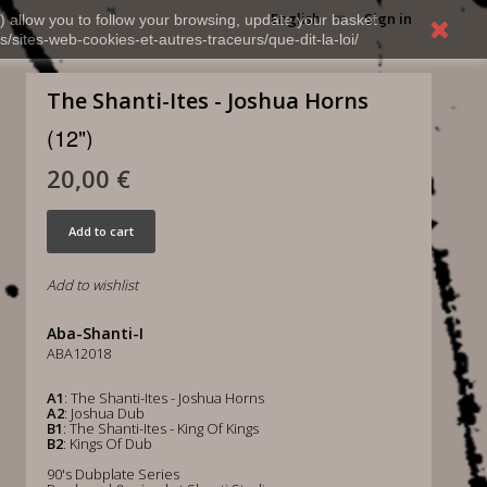
English
Sign in
) allow you to follow your browsing, update your basket,
s/sites-web-cookies-et-autres-traceurs/que-dit-la-loi/
The Shanti-Ites - Joshua Horns
(12")
20,00 €
Add to cart
Add to wishlist
Aba-Shanti-I
ABA12018
A1
: The Shanti-Ites - Joshua Horns
A2
: Joshua Dub
B1
: The Shanti-Ites - King Of Kings
B2
: Kings Of Dub
90's Dubplate Series