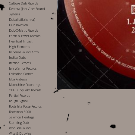
Culture Dub Records
Debtera (Jah Vibes Sound
System)
Dubalistik (kanka)
Dub Invasion
Dub-O-Matic Records
Earth & Power Records
Heartical Impact
High Elements
Imperial Sound Army
Indica Dubs
Itection Records
Jah Warrior Records
Livication Corner
Moa Anbessa
Moonshine Recordings
OBF Dubquake Records
Partial Records
Rough Signal
Roots Ista Posse Records
Rootsman 3000
Salomon Heritage
Storming Dub
WhoDemSound
Wise & Dubwise