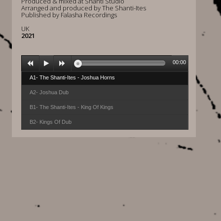
Produced & mixed at Shanti Studio
Arranged and produced by The Shanti-Ites
Published by Falasha Recordings
UK
2021
00:00
A1- The Shanti-Ites - Joshua Horns
A2- Joshua Dub
B1- The Shanti-Ites - King Of Kings
B2- Kings Of Dub