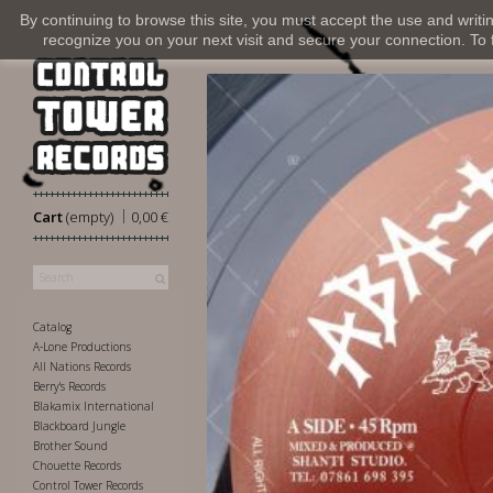
By continuing to browse this site, you must accept the use and writi
recognize you on your next visit and secure your connection. To fi
|
Cart
(empty)
0,00 €
Catalog
A-Lone Productions
All Nations Records
Berry's Records
Blakamix International
Blackboard Jungle
Brother Sound
Chouette Records
Control Tower Records