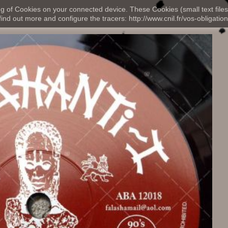
ng of Cookies on your connected device. These Cookies (small text files
nd out more and configure the tracers: http://www.cnil.fr/vos-obligation