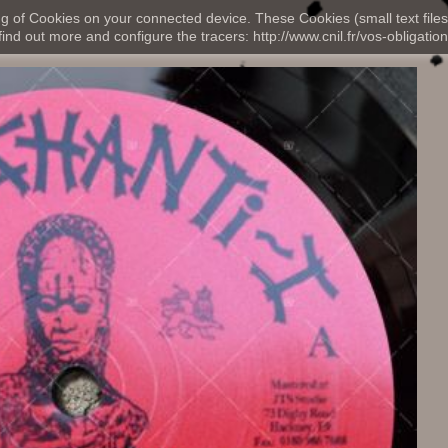
ng of Cookies on your connected device. These Cookies (small text files
nd out more and configure the tracers: http://www.cnil.fr/vos-obligation