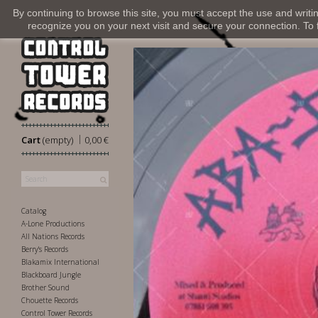
By continuing to browse this site, you must accept the use and writi
recognize you on your next visit and secure your connection. To fi
|
Cart
(empty)
0,00 €
Catalog
A-Lone Productions
All Nations Records
Berry's Records
Blakamix International
Blackboard Jungle
Brother Sound
Chouette Records
Control Tower Records