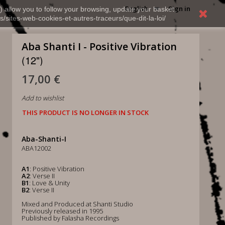
English
Sign in
) allow you to follow your browsing, update your basket,
s/sites-web-cookies-et-autres-traceurs/que-dit-la-loi/
Aba Shanti I - Positive Vibration
(12")
17,00 €
Add to wishlist
THIS PRODUCT IS NO LONGER IN STOCK
Aba-Shanti-I
ABA12002
A1
: Positive Vibration
A2
: Verse II
B1
: Love & Unity
B2
: Verse II
Mixed and Produced at Shanti Studio
Previously released in 1995
Published by Falasha Recordings