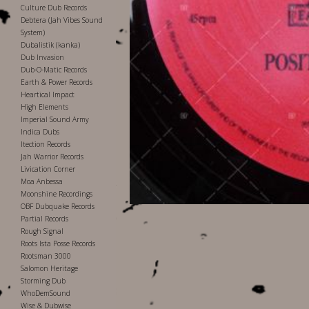
Culture Dub Records
Debtera (Jah Vibes Sound
System)
Dubalistik (kanka)
Dub Invasion
Dub-O-Matic Records
Earth & Power Records
Heartical Impact
High Elements
Imperial Sound Army
Indica Dubs
Itection Records
Jah Warrior Records
Livication Corner
Moa Anbessa
Moonshine Recordings
OBF Dubquake Records
Partial Records
Rough Signal
Roots Ista Posse Records
Rootsman 3000
Salomon Heritage
Storming Dub
WhoDemSound
Wise & Dubwise