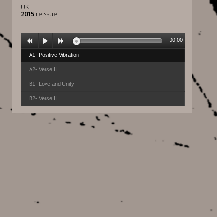
UK
2015
reissue
00:00
A1- Positive Vibration
A2- Verse II
B1- Love and Unity
B2- Verse II