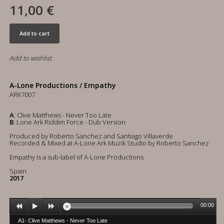
11,00 €
Add to cart
Add to wishlist
A-Lone Productions / Empathy
ARK7007
A
: Clive Matthews - Never Too Late
B
: Lone Ark Riddim Force - Dub Version
Produced by Roberto Sanchez and Santiago Villaverde
Recorded & Mixed at A-Lone Ark Muzik Studio by Roberto Sanchez
Empathy is a sub-label of A-Lone Productions
Spain
2017
00:00
A1- Clive Matthews - Never Too Late