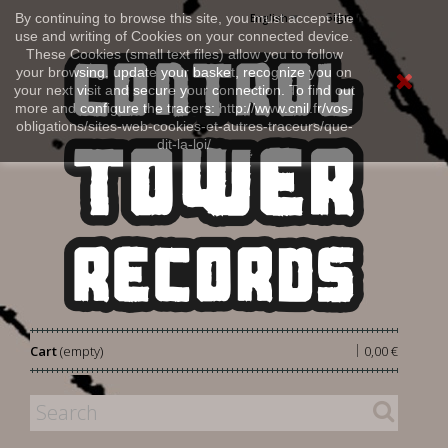
Sign in
By continuing to browse this site, you must accept the
English
use and writing of Cookies on your connected device.
These Cookies (small text files) allow you to follow
your browsing, update your basket, recognize you on
your next visit and secure your connection. To find out
more and configure the tracers: http://www.cnil.fr/vos-
obligations/sites-web-cookies-et-autres-traceurs/que-
dit-la-loi/
|
Cart
(empty)
0,00 €