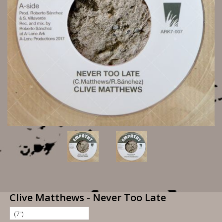
Clive Matthews - Never Too Late