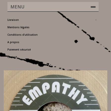
MENU
Livraison
Mentions légales
Conditions d'utilisation
A propos
Paiement sécurisé
Contact