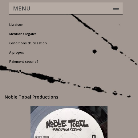
MENU
Livraison
Mentions légales
Conditions d'utilisation
A propos
Paiement sécurisé
Contact
Noble Tobal Productions