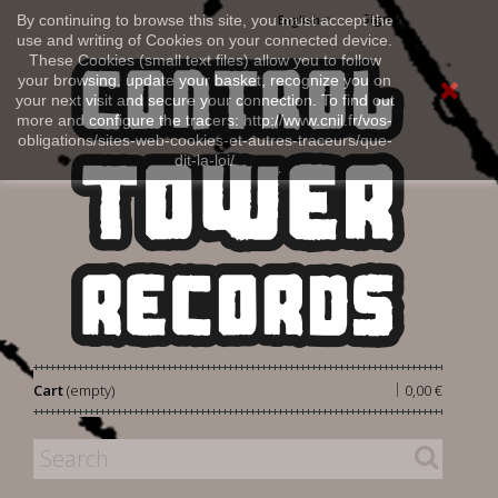
Sign in
By continuing to browse this site, you must accept the
English
use and writing of Cookies on your connected device.
These Cookies (small text files) allow you to follow
your browsing, update your basket, recognize you on
your next visit and secure your connection. To find out
more and configure the tracers: http://www.cnil.fr/vos-
obligations/sites-web-cookies-et-autres-traceurs/que-
dit-la-loi/
|
Cart
(empty)
0,00 €