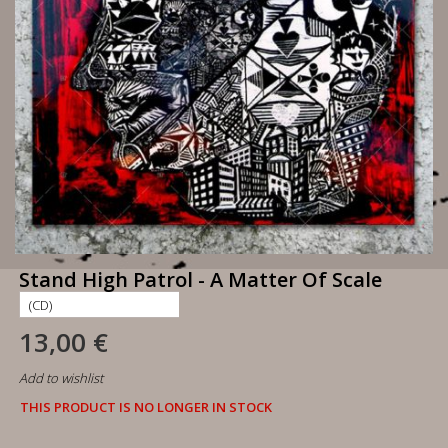
Stand High Patrol - A Matter Of Scale
13,00 €
Add to wishlist
THIS PRODUCT IS NO LONGER IN STOCK