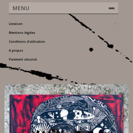
MENU
Livraison
Mentions légales
Conditions d'utilisation
A propos
Paiement sécurisé
Contact