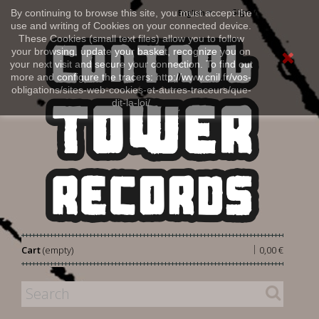
Sign in
By continuing to browse this site, you must accept the
English
use and writing of Cookies on your connected device.
These Cookies (small text files) allow you to follow
your browsing, update your basket, recognize you on
your next visit and secure your connection. To find out
more and configure the tracers: http://www.cnil.fr/vos-
obligations/sites-web-cookies-et-autres-traceurs/que-
dit-la-loi/
|
Cart
(empty)
0,00 €