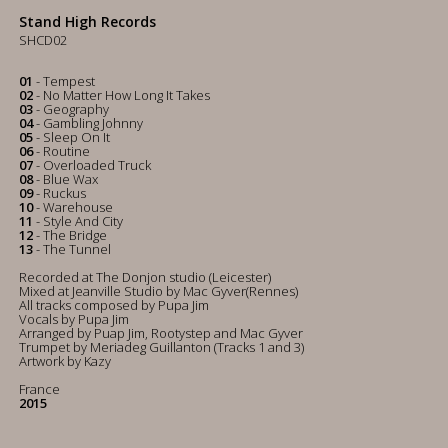
Stand High Records
SHCD02
01
- Tempest
02
- No Matter How Long It Takes
03
- Geography
04
- Gambling Johnny
05
- Sleep On It
06
- Routine
07
- Overloaded Truck
08
- Blue Wax
09
- Ruckus
10
- Warehouse
11
- Style And City
12
- The Bridge
13
- The Tunnel
Recorded at The Donjon studio (Leicester)
Mixed at Jeanville Studio by Mac Gyver(Rennes)
All tracks composed by Pupa Jim
Vocals by Pupa Jim
Arranged by Puap Jim, Rootystep and Mac Gyver
Trumpet by Meriadeg Guillanton (Tracks 1 and 3)
Artwork by Kazy
France
2015