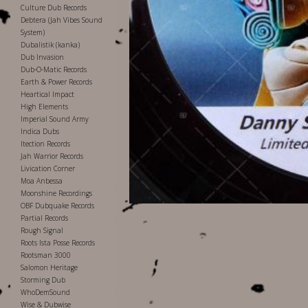
Culture Dub Records
Debtera (Jah Vibes Sound
System)
Dubalistik (kanka)
Dub Invasion
Dub-O-Matic Records
Earth & Power Records
Heartical Impact
High Elements
Imperial Sound Army
Indica Dubs
Itection Records
Jah Warrior Records
Livication Corner
Moa Anbessa
Moonshine Recordings
OBF Dubquake Records
Partial Records
Rough Signal
Roots Ista Posse Records
Rootsman 3000
Salomon Heritage
Storming Dub
WhoDemSound
Wise & Dubwise