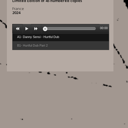
Limited Edition of 45 numbered copies
France
2024
00:00
A1- Danny Sensi - Hurtful Dub
B1- Hurtful Dub Part 2