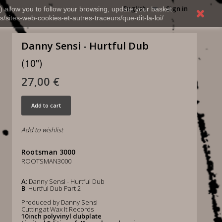
English
Sign in
) allow you to follow your browsing, update your basket,
s/sites-web-cookies-et-autres-traceurs/que-dit-la-loi/
Danny Sensi - Hurtful Dub
(10")
27,00 €
Add to cart
Add to wishlist
Rootsman 3000
ROOTSMAN3000
A
: Danny Sensi - Hurtful Dub
B
: Hurtful Dub Part 2
Produced by Danny Sensi
Cutting at Wax It Records
10inch polyvinyl dubplate