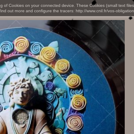
ng of Cookies on your connected device. These Cookies (small text files
nd out more and configure the tracers: http://www.cnil.fr/vos-obligation