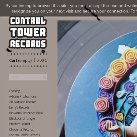
By continuing to browse this site, you must accept the use and writi
recognize you on your next visit and secure your connection. To fi
|
Cart
(empty)
0,00 €
Catalog
A-Lone Productions
All Nations Records
Berry's Records
Blakamix International
Blackboard Jungle
Brother Sound
Chouette Records
Control Tower Records