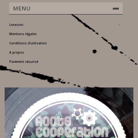
MENU
Livraison
Mentions légales
Conditions d'utilisation
A propos
Paiement sécurisé
Contact