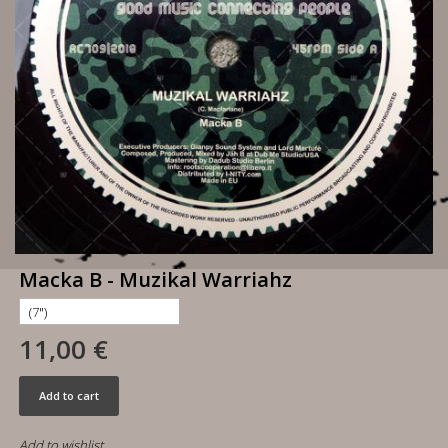
Macka B - Muzikal Warriahz
11,00 €
Add to cart
Add to wishlist