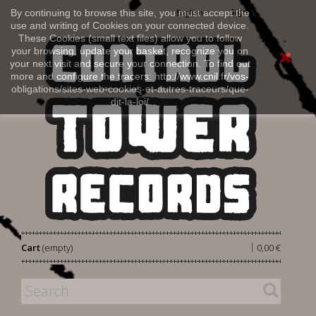
Sign in
By continuing to browse this site, you must accept the
English
use and writing of Cookies on your connected device.
These Cookies (small text files) allow you to follow
your browsing, update your basket, recognize you on
your next visit and secure your connection. To find out
more and configure the tracers: http://www.cnil.fr/vos-
obligations/sites-web-cookies-et-autres-traceurs/que-
dit-la-loi/
|
Cart
(empty)
0,00 €