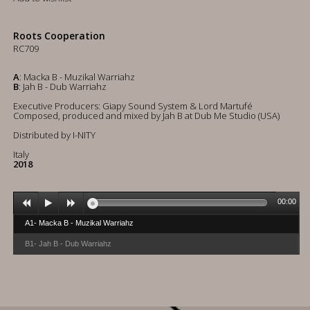
Roots Cooperation
RC709
A
: Macka B - Muzikal Warriahz
B
: Jah B - Dub Warriahz
Executive Producers: Giapy Sound System & Lord Martufé
Composed, produced and mixed by Jah B at Dub Me Studio (USA)
Distributed by I-NITY
Italy
2018
00:00
A1- Macka B - Muzikal Warriahz
B1- Jah B - Dub Warriahz