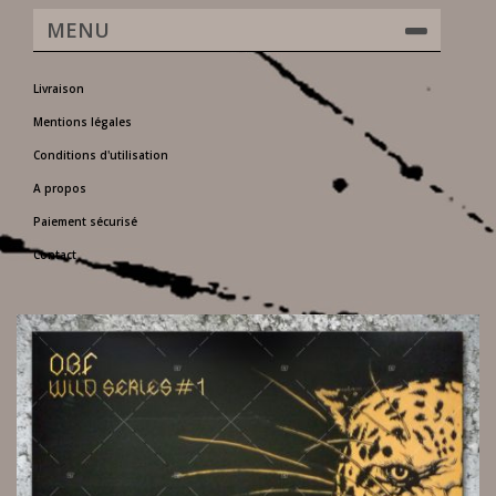
MENU
Livraison
Mentions légales
Conditions d'utilisation
A propos
Paiement sécurisé
Contact