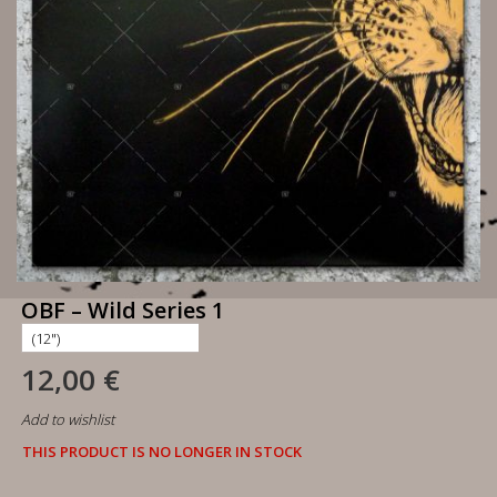
OBF – Wild Series 1
12,00 €
Add to wishlist
THIS PRODUCT IS NO LONGER IN STOCK