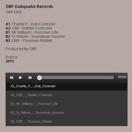
OBF Dubquake Records
OBF1204
A1
: Charlie P - Dub Controler
A2
: OBF - Riddim Controler
B1
: Mr Williamz - Poorman Life
B2
: Sr Wilson - Soundman Session
B3
: OBF – Poorman Riddim
Produced by OBF
France
2015
00:00
A1_Charlie_P_-_Dub_Controler
A2_OBF_-_Riddim_Controler
B1_Mr_Williamz_-_Poorman_Life
B2_Sr_Wilson_-_Soundman_Session
SOLD OUT
B3_OBF_-_Poorman_Riddim