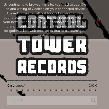
Sign in
By continuing to browse this site, you must accept the
English
use and writing of Cookies on your connected device.
These Cookies (small text files) allow you to follow
your browsing, update your basket, recognize you on
your next visit and secure your connection. To find out
more and configure the tracers: http://www.cnil.fr/vos-
obligations/sites-web-cookies-et-autres-traceurs/que-
dit-la-loi/
|
Cart
(empty)
0,00 €