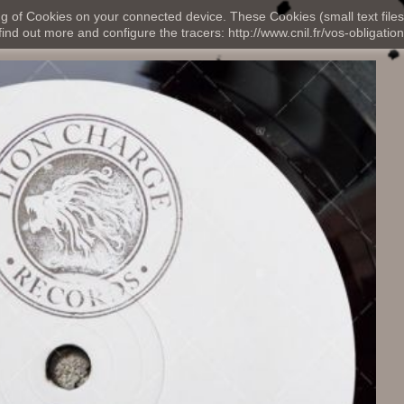
ng of Cookies on your connected device. These Cookies (small text files
nd out more and configure the tracers: http://www.cnil.fr/vos-obligation