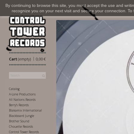
By continuing to browse this site, you must accept the use and writi
recognize you on your next visit and secure your connection. To fi
|
Cart
(empty)
0,00 €
Catalog
A-Lone Productions
All Nations Records
Berry's Records
Blakamix International
Blackboard Jungle
Brother Sound
Chouette Records
Control Tower Records