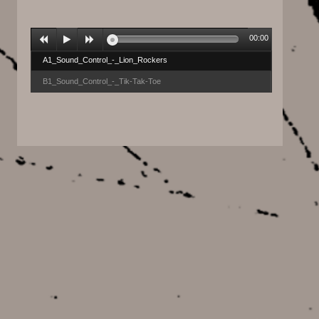
00:00
A1_Sound_Control_-_Lion_Rockers
B1_Sound_Control_-_Tik-Tak-Toe