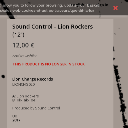
English
Sign in
) allow you to follow your browsing, update your basket,
s/sites-web-cookies-et-autres-traceurs/que-dit-la-loi/
Sound Control - Lion Rockers
(12")
12,00 €
Add to wishlist
THIS PRODUCT IS NO LONGER IN STOCK
Lion Charge Records
LIONCHG020
A
: Lion Rockers
B
: Tik-Tak-Toe
Produced by Sound Control
UK
2017