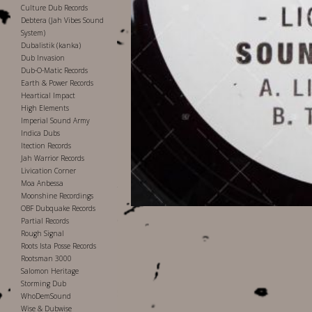
Culture Dub Records
Debtera (Jah Vibes Sound
System)
Dubalistik (kanka)
Dub Invasion
Dub-O-Matic Records
Earth & Power Records
Heartical Impact
High Elements
Imperial Sound Army
Indica Dubs
Itection Records
Jah Warrior Records
Livication Corner
Moa Anbessa
Moonshine Recordings
OBF Dubquake Records
Partial Records
Rough Signal
Roots Ista Posse Records
Rootsman 3000
Salomon Heritage
Storming Dub
WhoDemSound
Wise & Dubwise