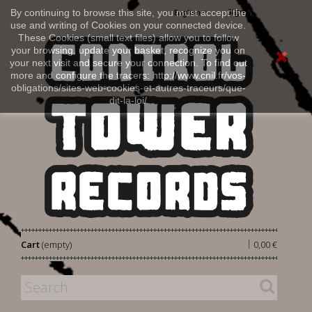
Sign in
By continuing to browse this site, you must accept the
English
use and writing of Cookies on your connected device.
These Cookies (small text files) allow you to follow
your browsing, update your basket, recognize you on
your next visit and secure your connection. To find out
more and configure the tracers: http://www.cnil.fr/vos-
obligations/sites-web-cookies-et-autres-traceurs/que-
dit-la-loi/
|
Cart
(empty)
0,00 €