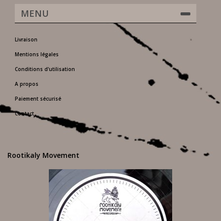
MENU
Livraison
Mentions légales
Conditions d'utilisation
A propos
Paiement sécurisé
Contact
Rootikaly Movement