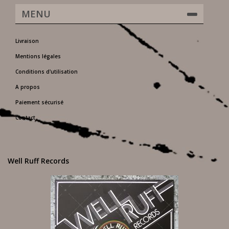
MENU
Livraison
Mentions légales
Conditions d'utilisation
A propos
Paiement sécurisé
Contact
Well Ruff Records