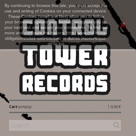
Sign in
By continuing to browse this site, you must accept the
English
use and writing of Cookies on your connected device.
These Cookies (small text files) allow you to follow
your browsing, update your basket, recognize you on
your next visit and secure your connection. To find out
more and configure the tracers: http://www.cnil.fr/vos-
obligations/sites-web-cookies-et-autres-traceurs/que-
dit-la-loi/
|
Cart
(empty)
0,00 €